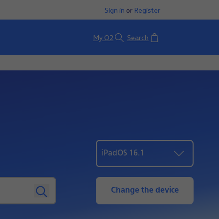
Sign in
or
Register
Basket
My O2
Search
iPadOS 16.1
Change the device