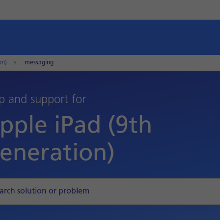
on)
messaging
p and support for
pple iPad (9th
eneration)