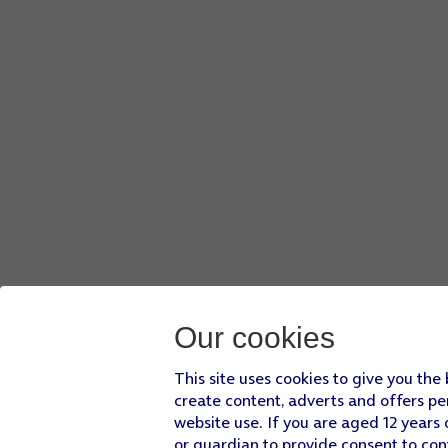
Our cookies
This site uses cookies to give you the
create content, adverts and offers pe
website use. If you are aged 12 years 
or guardian to provide consent to con