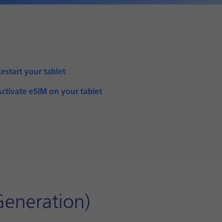
estart your tablet
ctivate eSIM on your tablet
Generation)