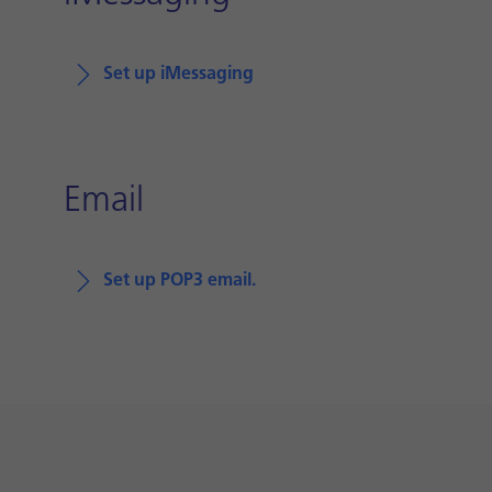
Set up iMessaging
Email
Set up POP3 email.