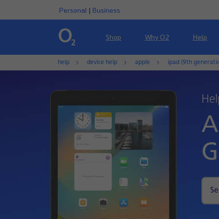
Personal
|
Business
Shop
Why O2
Help
help
device help
apple
ipad (9th generati
Hel
A
G