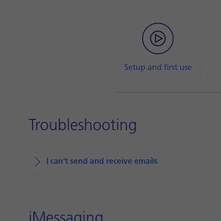
Setup and first use
Troubleshooting
I can't send and receive emails
iMessaging