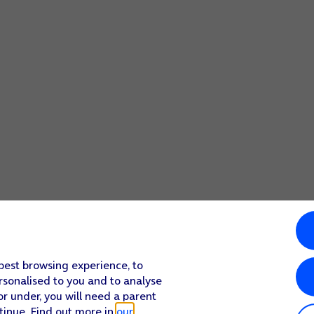
 best browsing experience, to
rsonalised to you and to analyse
or under, you will need a parent
tinue. Find out more in
our