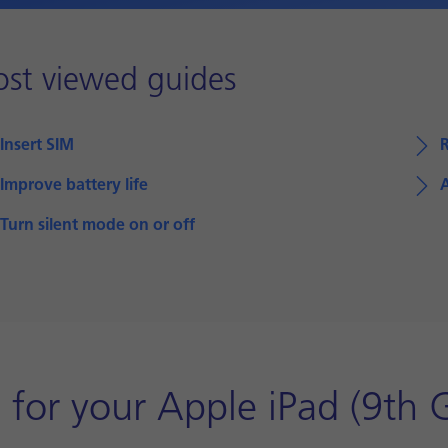
st viewed guides
Insert SIM
R
Improve battery life
A
Turn silent mode on or off
for your Apple iPad (9th 