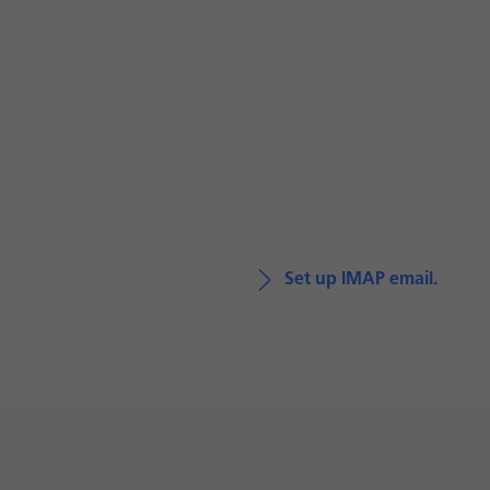
Set up IMAP email.