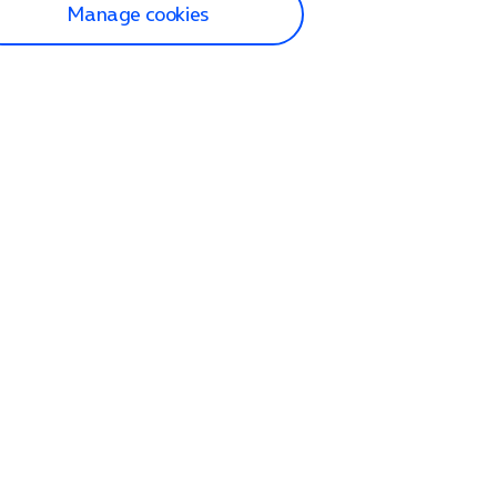
Manage cookies
lp and Support
p home
tact us
O2
ection and delivery
op
nes