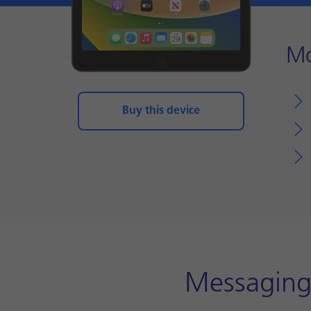
Mo
Buy this device
Messaging 