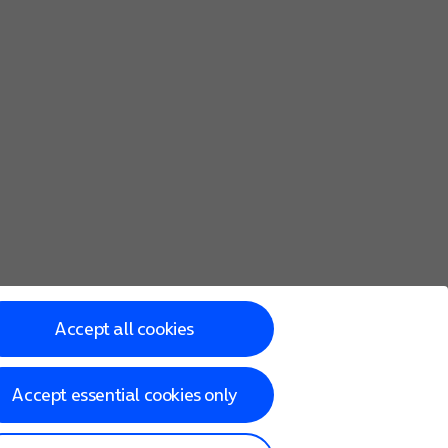
Accept all cookies
Accept essential cookies only