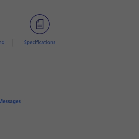
nd
Specifications
iMessages