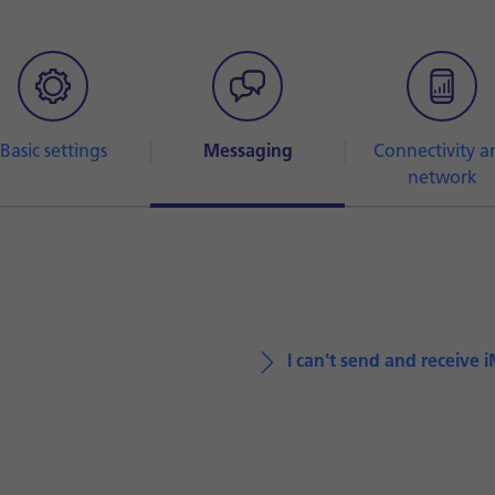
Basic settings
Messaging
Connectivity a
network
I can't send and receive 