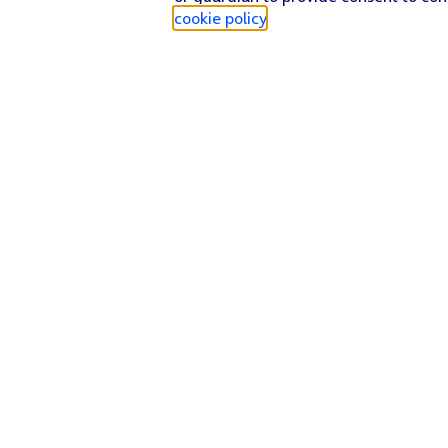
cookie policy
.
Find a store
Check our network
Sign in to My O2
Track my order