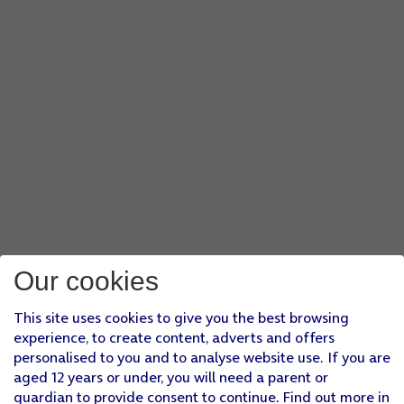
Our cookies
This site uses cookies to give you the best browsing
experience, to create content, adverts and offers
personalised to you and to analyse website use. If you are
aged 12 years or under, you will need a parent or
guardian to provide consent to continue. Find out more in