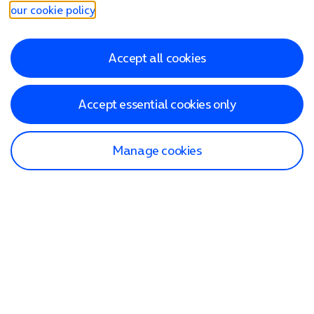
our cookie policy
.
Accept all cookies
Accept essential cookies only
Manage cookies
Find a store