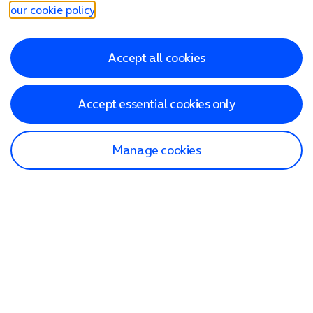
our cookie policy
.
Accept all cookies
Accept essential cookies only
Manage cookies
Find a store