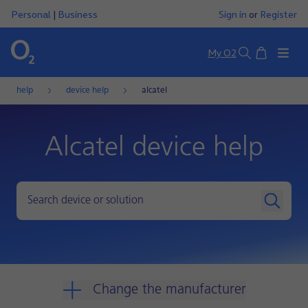
Personal
|
Business
Sign in
or
Register
Basket
My O2
Search
help
device help
alcatel
Alcatel device help
Change the manufacturer