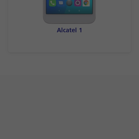
Alcatel 1