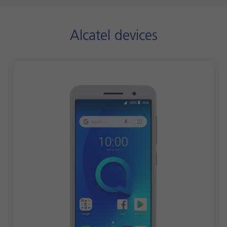
Alcatel devices