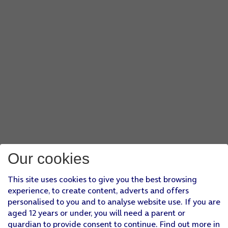
Our cookies
This site uses cookies to give you the best browsing
experience, to create content, adverts and offers
personalised to you and to analyse website use. If you are
aged 12 years or under, you will need a parent or
guardian to provide consent to continue. Find out more in