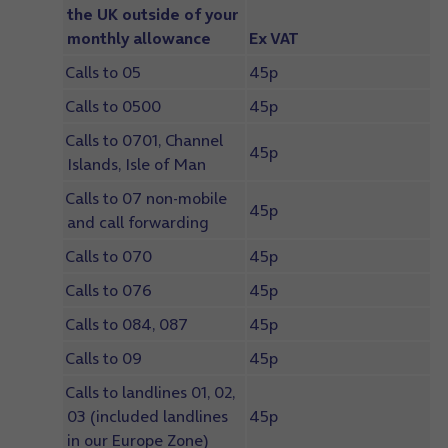
the UK outside of your
monthly allowance
Ex VAT
Calls to 05
45p
Calls to 0500
45p
Calls to 0701, Channel
45p
Islands, Isle of Man
Calls to 07 non-mobile
45p
and call forwarding
Calls to 070
45p
Calls to 076
45p
Calls to 084, 087
45p
Calls to 09
45p
Calls to landlines 01, 02,
03 (included landlines
45p
in our Europe Zone)