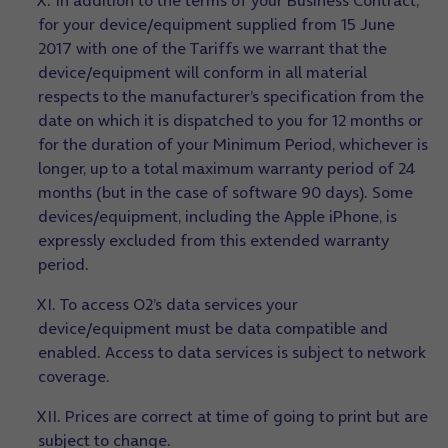
X. In addition to the terms of your Business Contract,
for your device/equipment supplied from 15 June
2017 with one of the Tariffs we warrant that the
device/equipment will conform in all material
respects to the manufacturer’s specification from the
date on which it is dispatched to you for 12 months or
for the duration of your Minimum Period, whichever is
longer, up to a total maximum warranty period of 24
months (but in the case of software 90 days). Some
devices/equipment, including the Apple iPhone, is
expressly excluded from this extended warranty
period.
XI. To access O2’s data services your
device/equipment must be data compatible and
enabled. Access to data services is subject to network
coverage.
XII. Prices are correct at time of going to print but are
subject to change.