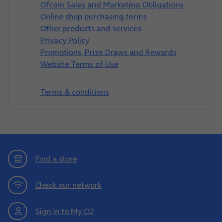
Ofcom Sales and Marketing Obligations
Online shop purchasing terms
Other products and services
Privacy Policy
Promotions, Prize Draws and Rewards
Website Terms of Use
Terms & conditions
Find a store
Check our network
Sign in to My O2