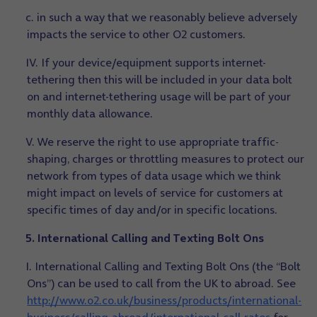
c. in such a way that we reasonably believe adversely
impacts the service to other O2 customers.
IV. If your device/equipment supports internet-
tethering then this will be included in your data bolt
on and internet-tethering usage will be part of your
monthly data allowance.
V. We reserve the right to use appropriate traffic-
shaping, charges or throttling measures to protect our
network from types of data usage which we think
might impact on levels of service for customers at
specific times of day and/or in specific locations.
5. International Calling and Texting Bolt Ons
I. International Calling and Texting Bolt Ons (the “Bolt
Ons”) can be used to call from the UK to abroad. See
http://www.o2.co.uk/business/products/international-