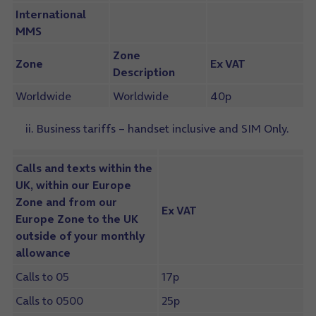
International
MMS
Zone
Zone
Ex VAT
Description
Worldwide
Worldwide
40p
ii. Business tariffs – handset inclusive and SIM Only.
Calls and texts within the
UK, within our Europe
Zone and from our
Ex VAT
Europe Zone to the UK
outside of your monthly
allowance
Calls to 05
17p
Calls to 0500
25p