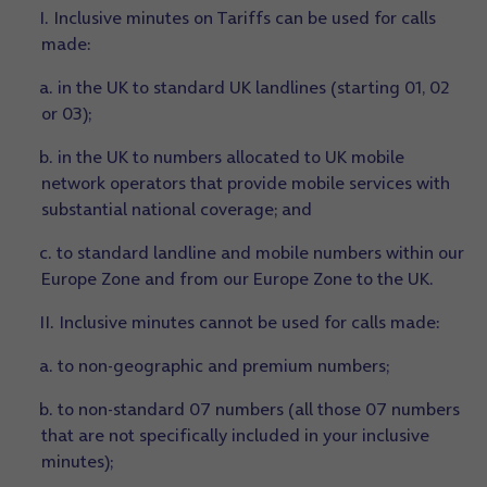
I. Inclusive minutes on Tariffs can be used for calls
made:
a. in the UK to standard UK landlines (starting 01, 02
or 03);
b. in the UK to numbers allocated to UK mobile
network operators that provide mobile services with
substantial national coverage; and
c. to standard landline and mobile numbers within our
Europe Zone and from our Europe Zone to the UK.
II. Inclusive minutes cannot be used for calls made:
a. to non-geographic and premium numbers;
b. to non-standard 07 numbers (all those 07 numbers
that are not specifically included in your inclusive
minutes);