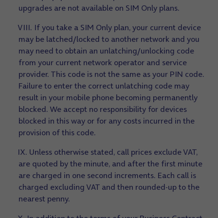
upgrades are not available on SIM Only plans.
VIII. If you take a SIM Only plan, your current device
may be latched/locked to another network and you
may need to obtain an unlatching/unlocking code
from your current network operator and service
provider. This code is not the same as your PIN code.
Failure to enter the correct unlatching code may
result in your mobile phone becoming permanently
blocked. We accept no responsibility for devices
blocked in this way or for any costs incurred in the
provision of this code.
IX. Unless otherwise stated, call prices exclude VAT,
are quoted by the minute, and after the first minute
are charged in one second increments. Each call is
charged excluding VAT and then rounded-up to the
nearest penny.