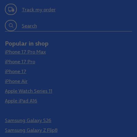
Track my order
Search
Popular in shop
iPhone 17 Pro Max
iPhone 17 Pro
iPhone 17
iPhone Air
Apple Watch Series 11
Apple iPad A16
Samsung Galaxy S26 Ultra
Samsung Galaxy S26
Samsung Galaxy Z Flip8