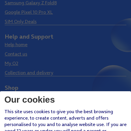
Samsung Galaxy Z Fold8
Google Pixel 10 Pro XL
SIM Only Deals
Help and Support
Help home
Contact us
My O2
Collection and delivery
Shop
Phones
Our cookies
Tablets
This site uses cookies to give you the best browsing
Pay Monthly SIM
experience, to create content, adverts and offers
Pay As You Go SIM
personalised to you and to analyse website use. If you are
aged 12 years or under, you will need a parent or