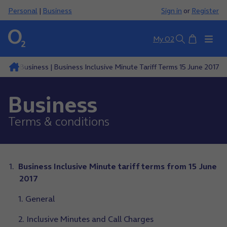
Personal
|
Business
Sign in
or
Register
Basket
My O2
Search
ions
Business | Business Inclusive Minute Tariff Terms 15 June 2017
Business
Terms & conditions
Business Inclusive Minute tariff terms from 15 June
2017
1. General
2. Inclusive Minutes and Call Charges