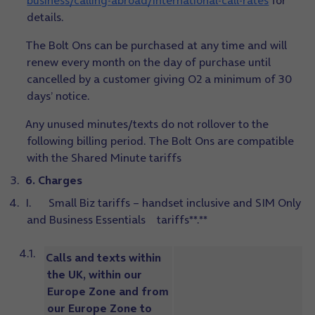
business/calling-abroad/international-call-rates
for
details.
The Bolt Ons can be purchased at any time and will
renew every month on the day of purchase until
cancelled by a customer giving O2 a minimum of 30
days’ notice.
Any unused minutes/texts do not rollover to the
following billing period. The Bolt Ons are compatible
with the Shared Minute tariffs
6. Charges
I. Small Biz tariffs – handset inclusive and SIM Only
and Business Essentials tariffs**.**
Calls and texts within
the UK, within our
Europe Zone and from
our Europe Zone to