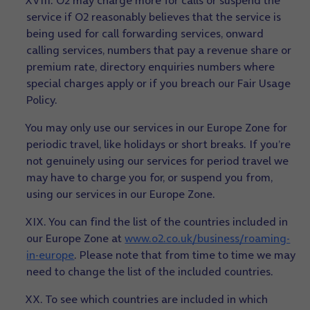
XVIII. O2 may charge more for calls or suspend the
service if O2 reasonably believes that the service is
being used for call forwarding services, onward
calling services, numbers that pay a revenue share or
premium rate, directory enquiries numbers where
special charges apply or if you breach our Fair Usage
Policy.
You may only use our services in our Europe Zone for
periodic travel, like holidays or short breaks. If you’re
not genuinely using our services for period travel we
may have to charge you for, or suspend you from,
using our services in our Europe Zone.
XIX. You can find the list of the countries included in
our Europe Zone at
www.o2.co.uk/business/roaming-
in-europe
. Please note that from time to time we may
need to change the list of the included countries.
XX. To see which countries are included in which