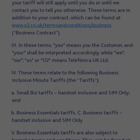
your tariff will still apply until you do or until we
contact you to tell you otherwise. These terms are in
addition to your contract, which can be found at
www.o2.co.uk/termsandconditions/business
(“Business Contract”).
III. In these terms, "you" means you the Customer, and
"your" shall be interpreted accordingly, while "we",
"our", "us" or "O2" means Telefónica UK Ltd.
IV. These terms relate to the following Business
Inclusive Minute Tariffs (the “Tariffs”):
a. Small Biz tariffs – handset inclusive and SIM Only;
and
b. Business Essentials tariffs. C. Business tariffs –
handset inclusive and SIM Only
V. Business Essentials tariffs are also subject to