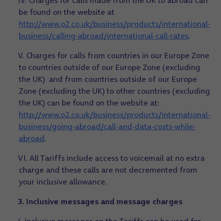
IV. Charges for calls made from the UK to abroad can
be found on the website at
http://www.o2.co.uk/business/products/international-
business/calling-abroad/international-call-rates
.
V. Charges for calls from countries in our Europe Zone
to countries outside of our Europe Zone (excluding
the UK) and from countries outside of our Europe
Zone (excluding the UK) to other countries (excluding
the UK) can be found on the website at:
http://www.o2.co.uk/business/products/international-
business/going-abroad/call-and-data-costs-while-
abroad
.
VI. All Tariffs include access to voicemail at no extra
charge and these calls are not decremented from
your inclusive allowance.
3. Inclusive messages and message charges