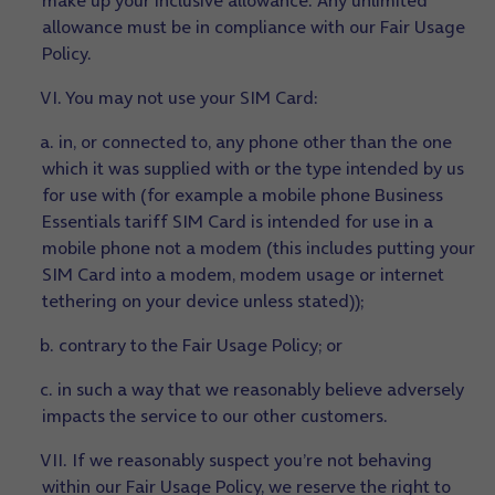
make up your inclusive allowance. Any unlimited
allowance must be in compliance with our Fair Usage
Policy.
VI. You may not use your SIM Card:
a. in, or connected to, any phone other than the one
which it was supplied with or the type intended by us
for use with (for example a mobile phone Business
Essentials tariff SIM Card is intended for use in a
mobile phone not a modem (this includes putting your
SIM Card into a modem, modem usage or internet
tethering on your device unless stated));
b. contrary to the Fair Usage Policy; or
c. in such a way that we reasonably believe adversely
impacts the service to our other customers.
VII. If we reasonably suspect you’re not behaving
within our Fair Usage Policy, we reserve the right to