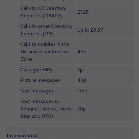
Calls to O2 Directory
£1.25
Enquiries (118402)
Calls to other Directory
Up to £3.37
Enquiries (118)
Calls to mobiles in the
UK and in our Europe
45p
Zone
Data (per MB)
3p
Picture messages
40p
Text messages
Free
Text messages to
Channel Islands, Isle of
20p
Man and 0701
International