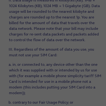
II. Data usage is measured in kilobytes (KB). 1MB =
1024 Kilobytes (KB), 1024 MB = 1 Gigabyte (GB). Data
usage will be rounded to the nearest kilobyte and
charges are rounded up to the nearest 1p. You are
billed for the amount of data that travels over the
data network. Please note that your bill may include
charges for re-sent data packets and packets added
to control the flow of data over the network.
III. Regardless of the amount of data you use, you
must not use your SIM Card:
a. in, or connected to, any device other than the one
which it was supplied with or intended by us for use
with (for example a mobile phone simplicity tariff SIM
Card is intended for use in a mobile phone not a
modem (this includes putting your SIM Card into a
modem));
b. contrary to our Fair Usage Policy; or