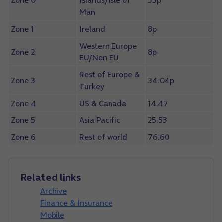
Zone 0
Islands/Isle of
33p
Man
Zone 1
Ireland
8p
Western Europe
Zone 2
8p
EU/Non EU
Rest of Europe &
Zone 3
34.04p
Turkey
Zone 4
US & Canada
14.47
Zone 5
Asia Pacific
25.53
Zone 6
Rest of world
76.60
Related links
Archive
Finance & Insurance
Mobile