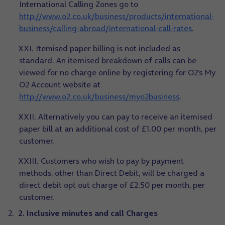
International Calling Zones go to
http://www.o2.co.uk/business/products/international-
business/calling-abroad/international-call-rates
.
XXI. Itemised paper billing is not included as
standard. An itemised breakdown of calls can be
viewed for no charge online by registering for O2’s My
O2 Account website at
http://www.o2.co.uk/business/myo2business
.
XXII. Alternatively you can pay to receive an itemised
paper bill at an additional cost of £1.00 per month, per
customer.
XXIII. Customers who wish to pay by payment
methods, other than Direct Debit, will be charged a
direct debit opt out charge of £2.50 per month, per
customer.
2. Inclusive minutes and call Charges