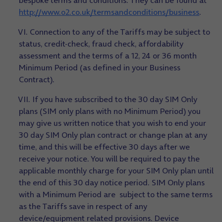
bespoke terms and conditions. They can be found at
http://www.o2.co.uk/termsandconditions/business
.
VI. Connection to any of the Tariffs may be subject to
status, credit-check, fraud check, affordability
assessment and the terms of a 12, 24 or 36 month
Minimum Period (as defined in your Business
Contract).
VII. If you have subscribed to the 30 day SIM Only
plans (SIM only plans with no Minimum Period) you
may give us written notice that you wish to end your
30 day SIM Only plan contract or change plan at any
time, and this will be effective 30 days after we
receive your notice. You will be required to pay the
applicable monthly charge for your SIM Only plan until
the end of this 30 day notice period. SIM Only plans
with a Minimum Period are subject to the same terms
as the Tariffs save in respect of any
device/equipment related provisions. Device