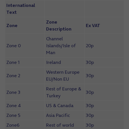
International
Text
Zone
Zone
Ex VAT
Description
Channel
Zone 0
Islands/Isle of
20p
Man
Zone 1
Ireland
30p
Western Europe
Zone 2
30p
EU/Non EU
Rest of Europe &
Zone 3
30p
Turkey
Zone 4
US & Canada
30p
Zone 5
Asia Pacific
30p
Zone6
Rest of world
30p