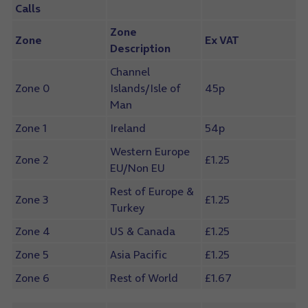
Calls
Zone
Zone
Ex VAT
Description
Channel
Zone 0
Islands/Isle of
45p
Man
Zone 1
Ireland
54p
Western Europe
Zone 2
£1.25
EU/Non EU
Rest of Europe &
Zone 3
£1.25
Turkey
Zone 4
US & Canada
£1.25
Zone 5
Asia Pacific
£1.25
Zone 6
Rest of World
£1.67