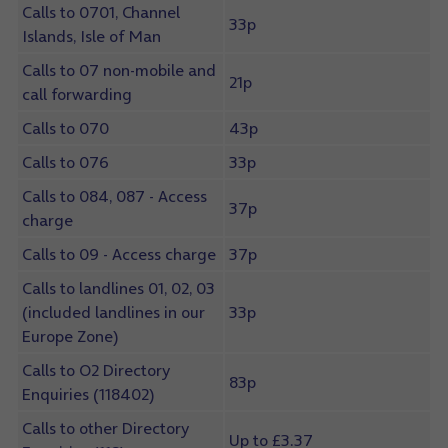
Calls to 0701, Channel
33p
Islands, Isle of Man
Calls to 07 non-mobile and
21p
call forwarding
Calls to 070
43p
Calls to 076
33p
Calls to 084, 087 - Access
37p
charge
Calls to 09 - Access charge
37p
Calls to landlines 01, 02, 03
(included landlines in our
33p
Europe Zone)
Calls to O2 Directory
83p
Enquiries (118402)
Calls to other Directory
Up to £3.37