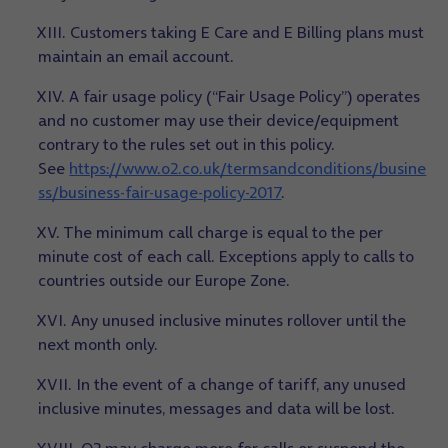
XIII. Customers taking E Care and E Billing plans must
maintain an email account.
XIV. A fair usage policy (“Fair Usage Policy”) operates
and no customer may use their device/equipment
contrary to the rules set out in this policy.
See
https://www.o2.co.uk/termsandconditions/busine
ss/business-fair-usage-policy-2017
.
XV. The minimum call charge is equal to the per
minute cost of each call. Exceptions apply to calls to
countries outside our Europe Zone.
XVI. Any unused inclusive minutes rollover until the
next month only.
XVII. In the event of a change of tariff, any unused
inclusive minutes, messages and data will be lost.