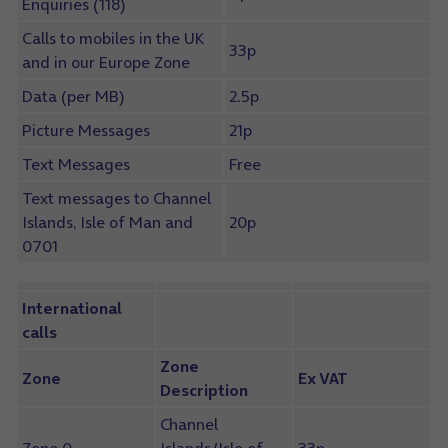
Enquiries (118)
Calls to mobiles in the UK
33p
and in our Europe Zone
Data (per MB)
2.5p
Picture Messages
21p
Text Messages
Free
Text messages to Channel
Islands, Isle of Man and
20p
0701
International
calls
Zone
Zone
Ex VAT
Description
Channel