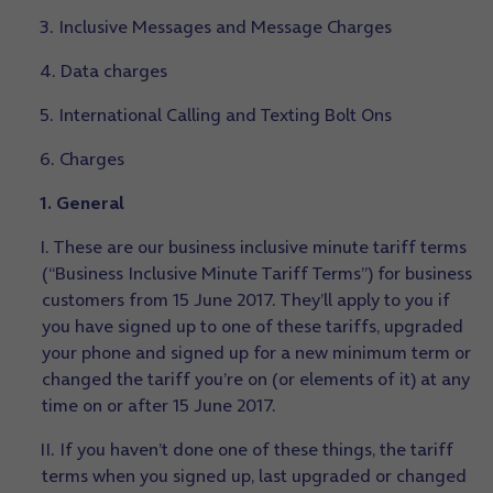
3. Inclusive Messages and Message Charges
4. Data charges
5. International Calling and Texting Bolt Ons
6. Charges
1. General
I. These are our business inclusive minute tariff terms
(“Business Inclusive Minute Tariff Terms”) for business
customers from 15 June 2017. They’ll apply to you if
you have signed up to one of these tariffs, upgraded
your phone and signed up for a new minimum term or
changed the tariff you’re on (or elements of it) at any
time on or after 15 June 2017.
II. If you haven’t done one of these things, the tariff
terms when you signed up, last upgraded or changed