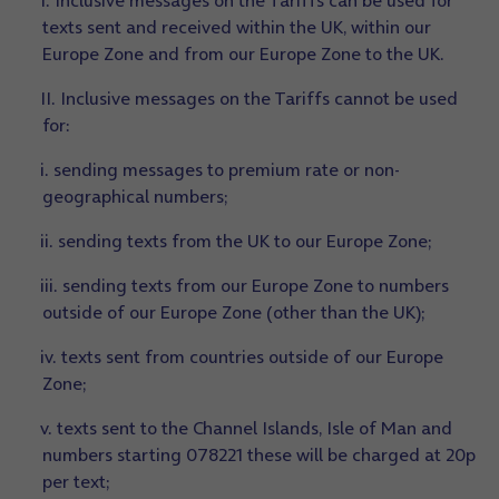
I. Inclusive messages on the Tariffs can be used for
texts sent and received within the UK, within our
Europe Zone and from our Europe Zone to the UK.
II. Inclusive messages on the Tariffs cannot be used
for:
i. sending messages to premium rate or non-
geographical numbers;
ii. sending texts from the UK to our Europe Zone;
iii. sending texts from our Europe Zone to numbers
outside of our Europe Zone (other than the UK);
iv. texts sent from countries outside of our Europe
Zone;
v. texts sent to the Channel Islands, Isle of Man and
numbers starting 078221 these will be charged at 20p
per text;