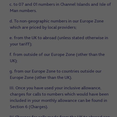
c. to 07 and 01 numbers in Channel Islands and Isle of
Man numbers.
d. To non-geographic numbers in our Europe Zone
which are priced by local providers;
e. from the UK to abroad (unless stated otherwise in
your tariff);
f. from outside of our Europe Zone (other than the
UK);
g. from our Europe Zone to countries outside our
Europe Zone (other than the UK).
III. Once you have used your inclusive allowance,
charges for calls to numbers which would have been
included in your monthly allowance can be found in
Section 6 (Charges).