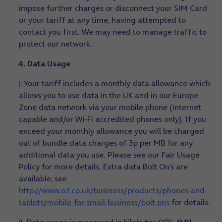
impose further charges or disconnect your SIM Card
or your tariff at any time, having attempted to
contact you first. We may need to manage traffic to
protect our network.
4. Data Usage
I. Your tariff includes a monthly data allowance which
allows you to use data in the UK and in our Europe
Zone data network via your mobile phone (internet
capable and/or Wi-Fi accredited phones only). If you
exceed your monthly allowance you will be charged
out of bundle data charges of 3p per MB for any
additional data you use. Please see our Fair Usage
Policy for more details. Extra data Bolt On’s are
available, see
http://www.o2.co.uk/business/products/phones-and-
tablets/mobile-for-small-business/bolt-ons
for details.