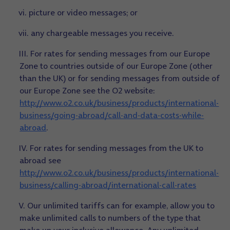
vi. picture or video messages; or
vii. any chargeable messages you receive.
III. For rates for sending messages from our Europe
Zone to countries outside of our Europe Zone (other
than the UK) or for sending messages from outside of
our Europe Zone see the O2 website:
http://www.o2.co.uk/business/products/international-
business/going-abroad/call-and-data-costs-while-
abroad
.
IV. For rates for sending messages from the UK to
abroad see
http://www.o2.co.uk/business/products/international-
business/calling-abroad/international-call-rates
V. Our unlimited tariffs can for example, allow you to
make unlimited calls to numbers of the type that