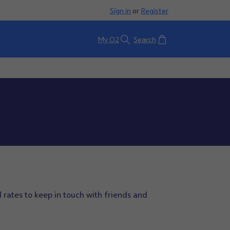
Sign in
or
Register
Basket
My O2
Search
 rates to keep in touch with friends and