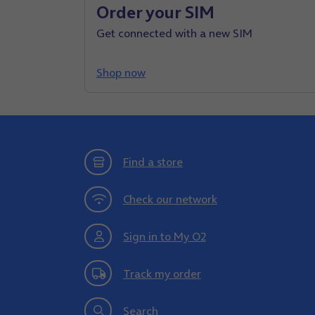
Order your SIM
Get connected with a new SIM
Shop now
Find a store
Check our network
Sign in to My O2
Track my order
Search