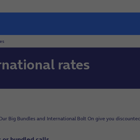
tes
national rates
Our Big Bundles and International Bolt On give you discounted
s or bundled calls