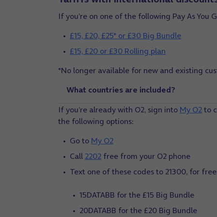
If you’re on one of the following Pay As You G
£15, £20, £25* or £30 Big Bundle
£15, £20 or £30 Rolling plan
*No longer available for new and existing cus
What countries are included?
If you’re already with O2, sign into
My O2
to c
the following options:
Go to
My O2
Call
2202
free from your O2 phone
Text one of these codes to 21300, for free
15DATABB for the £15 Big Bundle
20DATABB for the £20 Big Bundle