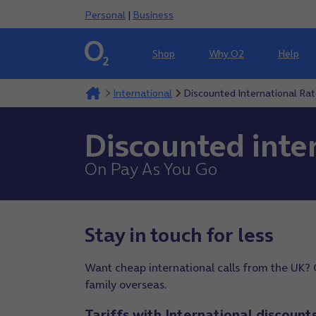
Personal
|
Business
Shop
Why O2
Help
International
Discounted International Ra
Discounted inter
On Pay As You Go
Stay in touch for less
Want cheap international calls from the UK? 
family overseas.
Tariffs with International discount