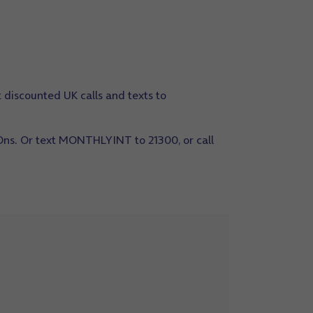
t discounted UK calls and texts to
Ons. Or text MONTHLYINT to 21300, or call