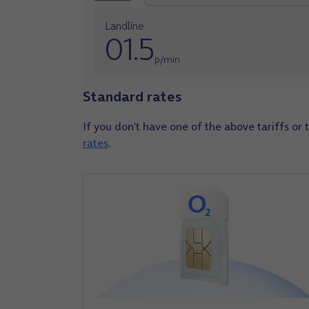
Landline
01.5
p/min
Standard rates
If you don’t have one of the above tariffs or 
rates
.