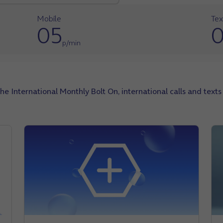
Mobile
Tex
05
p/min
the International Monthly Bolt On, international calls and text