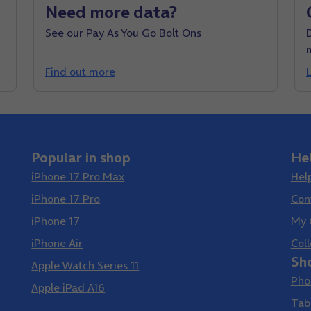
Need more data?
See our Pay As You Go Bolt Ons
D
Find out more
Popular in shop
He
iPhone 17 Pro Max
Hel
iPhone 17 Pro
Con
iPhone 17
My 
iPhone Air
Coll
Sh
Apple Watch Series 11
Pho
Apple iPad A16
Tab
Samsung Galaxy S26 Ultra