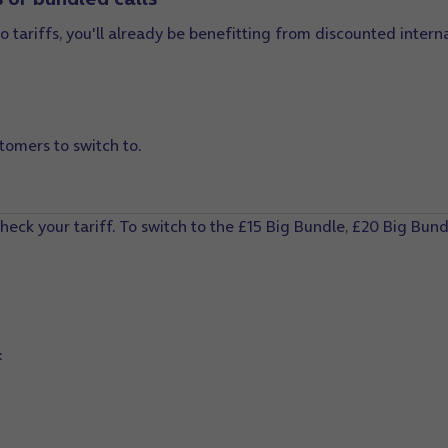
o tariffs, you'll already be benefitting from discounted interna
tomers to switch to.
heck your tariff. To switch to the
£15 Big Bundle,
£20 Big Bundl
: