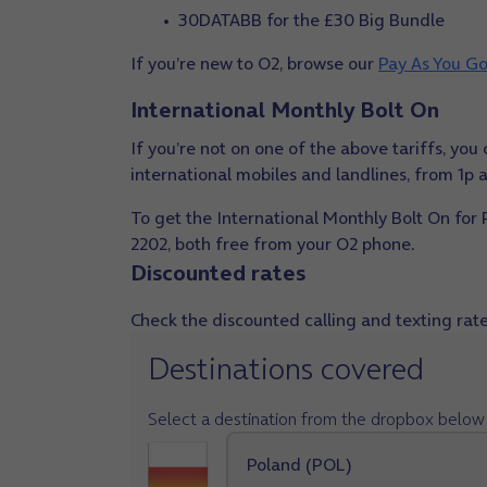
30DATABB for the £30 Big Bundle
If you’re new to O2, browse our
Pay As You Go
International Monthly Bolt On
If you’re not on one of the above tariffs, yo
international mobiles and landlines, from 1p
To get the International Monthly Bolt On for
2202, both free from your O2 phone.
Discounted rates
Check the discounted calling and texting rates
Destinations covered
Select a destination from the dropbox below 