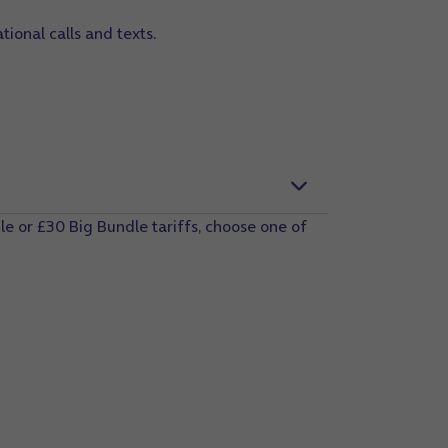
tional calls and texts.
e or £30 Big Bundle tariffs, choose one of