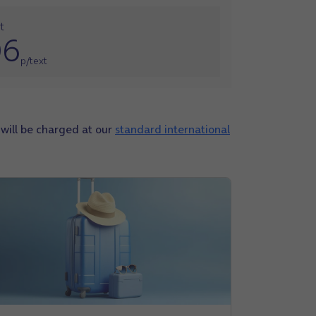
t
06
p/text
s will be charged at our
standard international