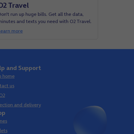
O2 Travel
on't run up huge bills. Get all the data,
minutes and texts you need with O2 Travel.
Learn more
lp and Support
p home
tact us
O2
ection and delivery
op
nes
lets