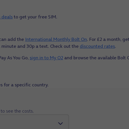
 deals
to get your free SIM.
u can add the
International Monthly Bolt On
. For £2 a month, ge
 a minute and 30p a text. Check out the
discounted rates
.
 Pay As You Go,
sign in to My O2
and browse the available Bolt 
 for a specific country.
to see the costs.