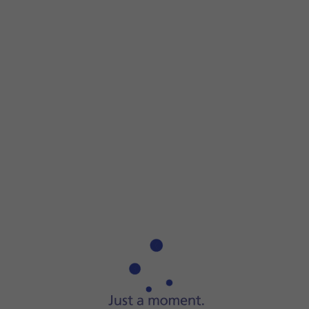
Step 1 of 5
Step 1 of 5
Press and hold
On/Off
until your phone is turned on.
Press and hold
On/Off
until your phone is turned on.
Key in your SIM PIN and press
the confirm icon
. The defaul
If an incorrect SIM PIN is entered three times in a row, you
Press and hold
On/Off
.
Press
Power off
.
Press
Tap to power off
.