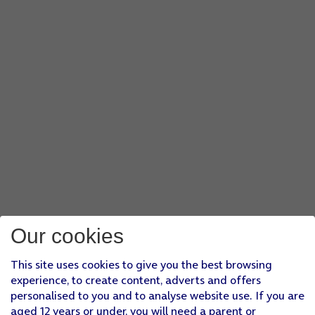
Our cookies
This site uses cookies to give you the best browsing
experience, to create content, adverts and offers
personalised to you and to analyse website use. If you are
aged 12 years or under, you will need a parent or