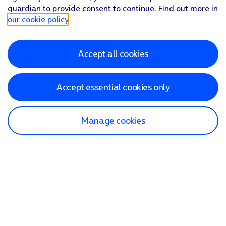
guardian to provide consent to continue. Find out more in
our cookie policy
.
Accept all cookies
Accept essential cookies only
Manage cookies