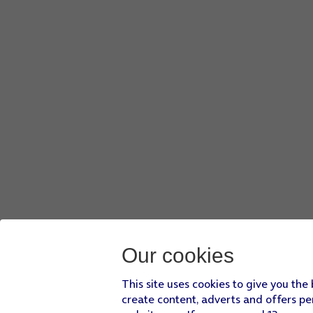
Key in
o2
and press
OK
.
Press
Password
.
Key in
p
and press
OK
.
Press
MCC
.
Key in
234
and press
OK
.
Press
MNC
.
Key in
10
and press
OK
.
Press
Authentication type
.
Press
PAP
.
Press
APN type
.
Key in
default
and press
OK
.
Press
More
.
Press
Save
.
Press
the required data connection
to activate it.
Press
the Home key
to return to the home screen.
Our cookies
This site uses cookies to give you the
create content, adverts and offers pe