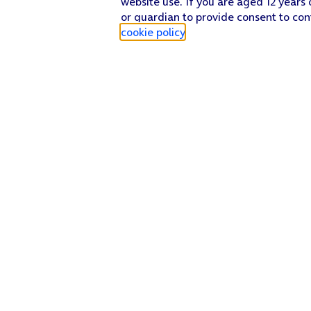
website use. If you are aged 12 years 
or guardian to provide consent to con
cookie policy
.
Find a store
Check our network
Sign in to My O2
Track my order