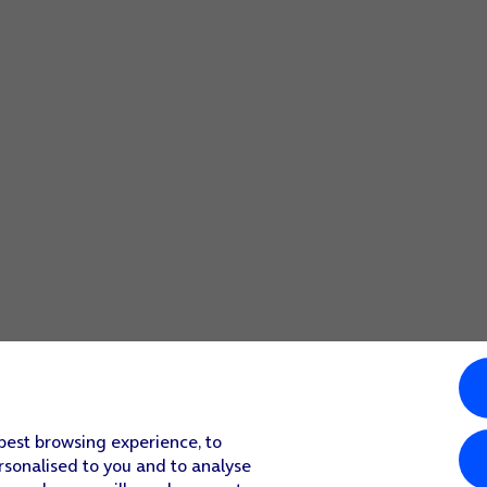
 best browsing experience, to
rsonalised to you and to analyse