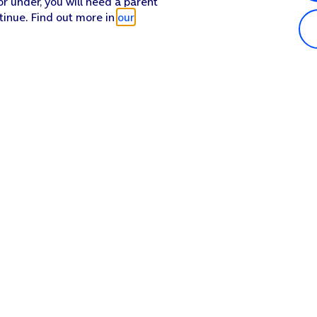
or under, you will need a parent
tinue. Find out more in
our
Popular in shop
He
iPhone 17 Pro Max
Hel
iPhone 17 Pro
Con
iPhone 17
My 
iPhone Air
Coll
Sh
Apple Watch Series 11
Pho