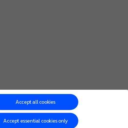
Accept all cookies
Accept essential cookies only