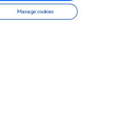
Manage cookies
lp and Support
p home
tact us
O2
ection and delivery
op
nes