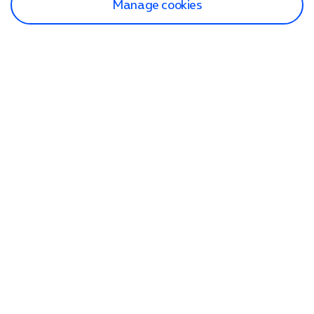
Manage cookies
Find a store
Check our network
Sign in to My O2
Track my order
Search