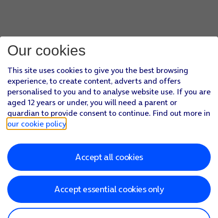
Our cookies
This site uses cookies to give you the best browsing
experience, to create content, adverts and offers
personalised to you and to analyse website use. If you are
aged 12 years or under, you will need a parent or
guardian to provide consent to continue. Find out more in
our cookie policy
.
Accept all cookies
Accept essential cookies only