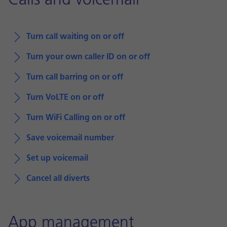
Calls and voicemail
Turn call waiting on or off
Turn your own caller ID on or off
Turn call barring on or off
Turn VoLTE on or off
Turn WiFi Calling on or off
Save voicemail number
Set up voicemail
Cancel all diverts
App management