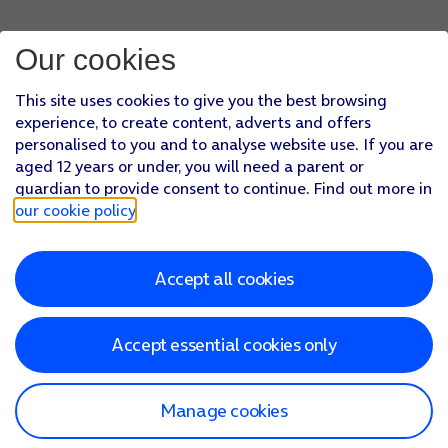
Our cookies
This site uses cookies to give you the best browsing
experience, to create content, adverts and offers
personalised to you and to analyse website use. If you are
aged 12 years or under, you will need a parent or
guardian to provide consent to continue. Find out more in
our cookie policy
.
Accept all cookies
Accept essential cookies only
Manage cookies