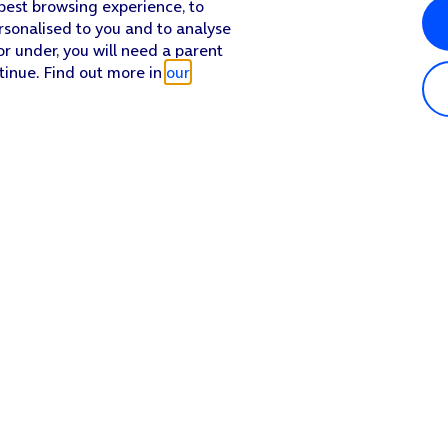
 best browsing experience, to
rsonalised to you and to analyse
or under, you will need a parent
tinue. Find out more in
our
Popular in shop
He
iPhone 17 Pro Max
Hel
iPhone 17 Pro
Con
iPhone 17
My 
iPhone Air
Coll