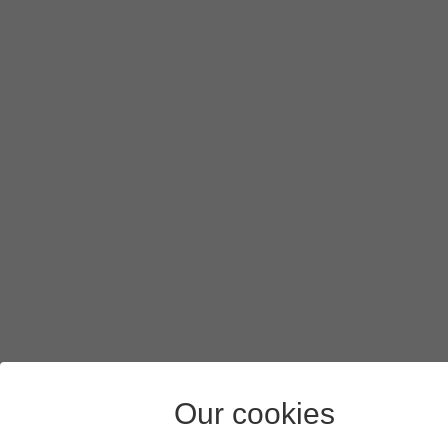
Our cookies