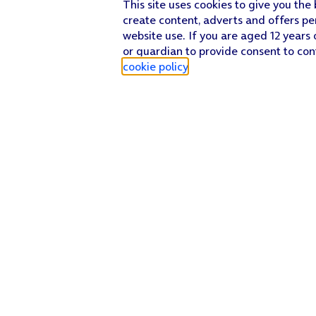
This site uses cookies to give you the
create content, adverts and offers pe
website use. If you are aged 12 years 
or guardian to provide consent to con
cookie policy
.
Find a store
Check our network
Sign in to My O2