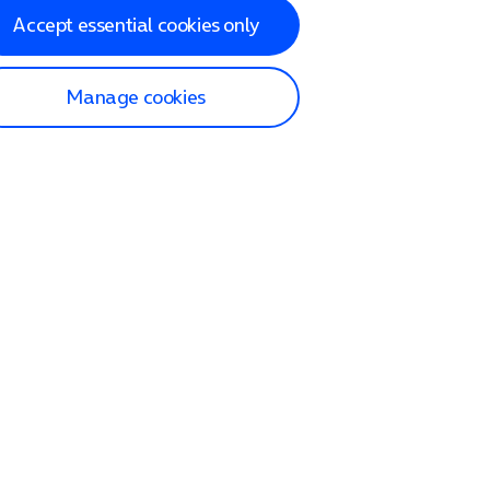
Accept essential cookies only
Manage cookies
lp and Support
p home
tact us
O2
ection and delivery