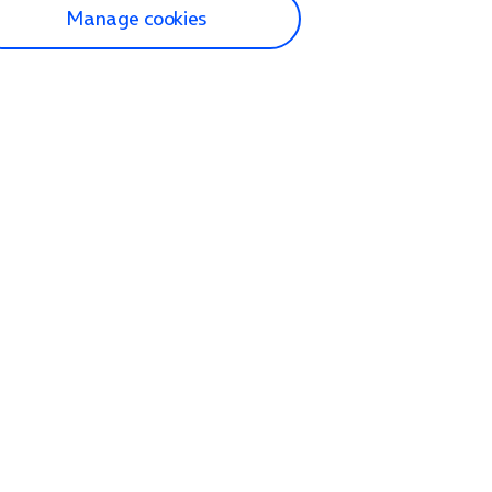
Manage cookies
lp and Support
p home
tact us
O2
ection and delivery
op
nes