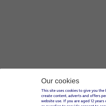
Our cookies
This site uses cookies to give you the
create content, adverts and offers pe
website use. If you are aged 12 years 
or guardian to provide consent to con