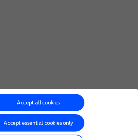
Accept all cookies
Accept essential cookies only