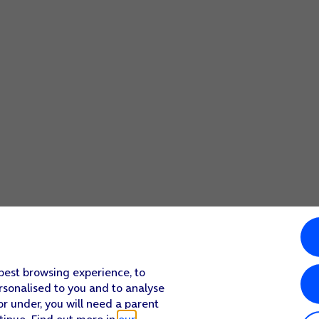
 best browsing experience, to
rsonalised to you and to analyse
or under, you will need a parent
tinue. Find out more in
our