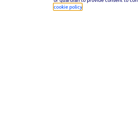
cookie policy
.
Find a store
Check our network
Sign in to My O2
Track my order