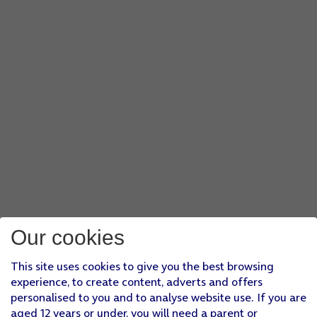
Our cookies
This site uses cookies to give you the best browsing
experience, to create content, adverts and offers
personalised to you and to analyse website use. If you are
aged 12 years or under, you will need a parent or