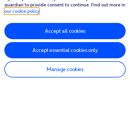
guardian to provide consent to continue. Find out more in
our cookie policy
.
Accept all cookies
Accept essential cookies only
Manage cookies