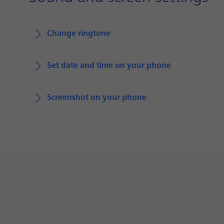
Change ringtone
Set date and time on your phone
Screenshot on your phone