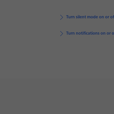
Turn silent mode on or of
Turn notifications on or o