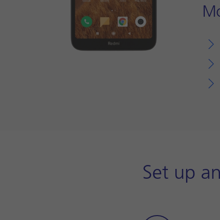
Mo
Set up an