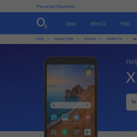
Personal
|
Business
Shop
Why O2
Help
help
device help
xiaomi
redmi 7a
se
Hel
X