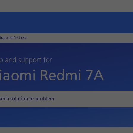
tup and first use
p and support for
iaomi Redmi 7A