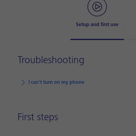
Setup and first use
Troubleshooting
I can't turn on my phone
First steps