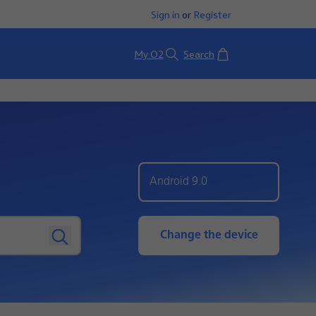
Sign in
or
Register
Basket
My O2
Search
Android 9.0
Change the device