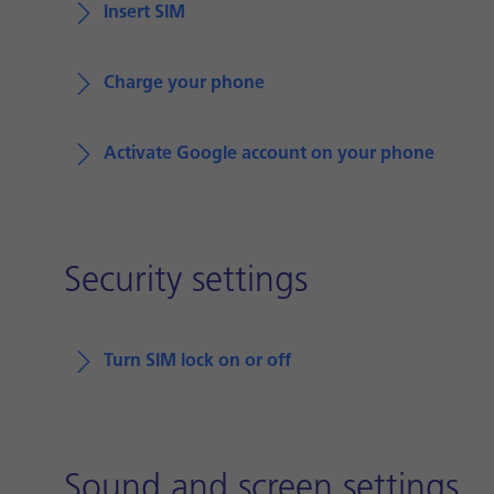
Insert SIM
Charge your phone
Activate Google account on your phone
Security settings
Turn SIM lock on or off
Sound and screen settings