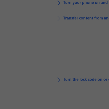
Turn your phone on and 
Transfer content from a
Turn the lock code on or 