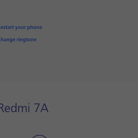
Restart your phone
Change ringtone
i Redmi 7A