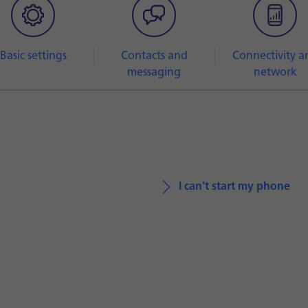
Basic settings
Contacts and
Connectivity a
messaging
network
I can't start my phone