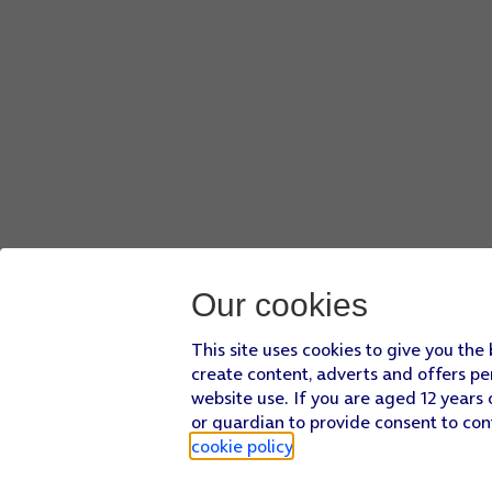
Our cookies
This site uses cookies to give you the
create content, adverts and offers pe
website use. If you are aged 12 years 
or guardian to provide consent to con
cookie policy
.