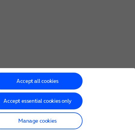
Accept all cookies
Accept essential cookies only
Manage cookies