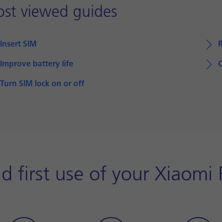
st viewed guides
Insert SIM
Improve battery life
Turn SIM lock on or off
d first use of your Xiaom