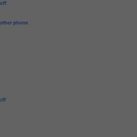
off
nother phone
off