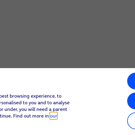
 best browsing experience, to
rsonalised to you and to analyse
or under, you will need a parent
tinue. Find out more in
our