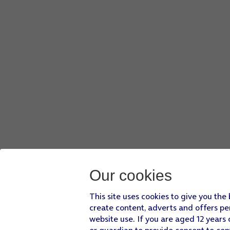
Our cookies
This site uses cookies to give you the
create content, adverts and offers pe
website use. If you are aged 12 years 
or guardian to provide consent to con