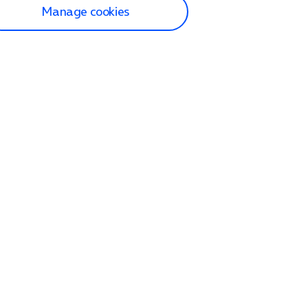
Manage cookies
lp and Support
p home
tact us
O2
ection and delivery
op
nes