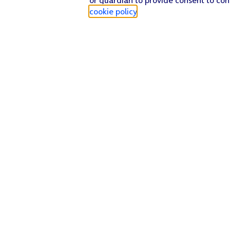
cookie policy
.
Find a store
Check our network
Sign in to My O2
Track my order