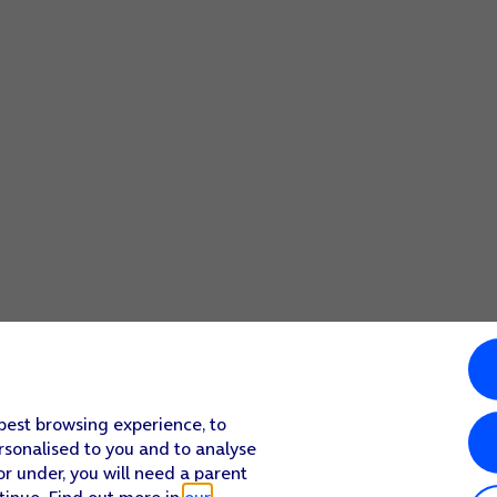
 best browsing experience, to
rsonalised to you and to analyse
or under, you will need a parent
tinue. Find out more in
our