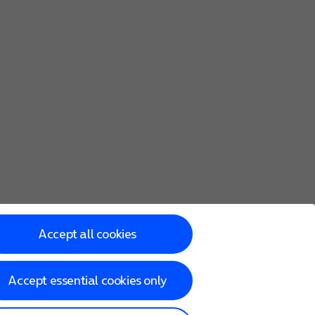
Accept all cookies
Accept essential cookies only