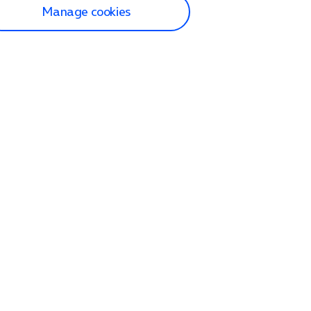
Manage cookies
lp and Support
p home
tact us
O2
ection and delivery
op
nes