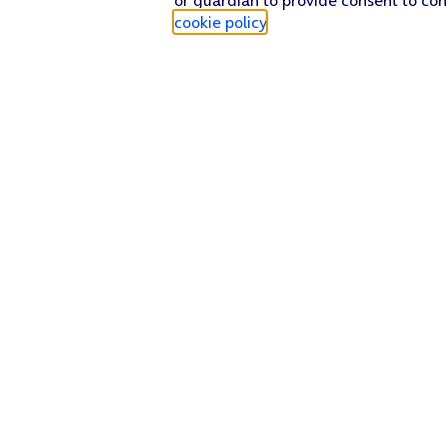
cookie policy
.
Find a store
Check our network
Sign in to My O2
Track my order