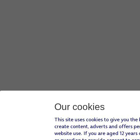
Our cookies
This site uses cookies to give you the
create content, adverts and offers pe
website use. If you are aged 12 years 
or guardian to provide consent to con