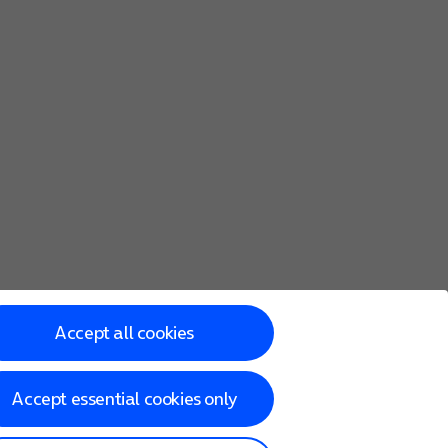
Accept all cookies
Accept essential cookies only