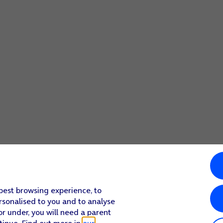
 best browsing experience, to
rsonalised to you and to analyse
or under, you will need a parent
tinue. Find out more in
our