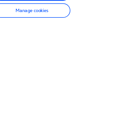
Manage cookies
lp and Support
p home
tact us
O2
ection and delivery
op
nes