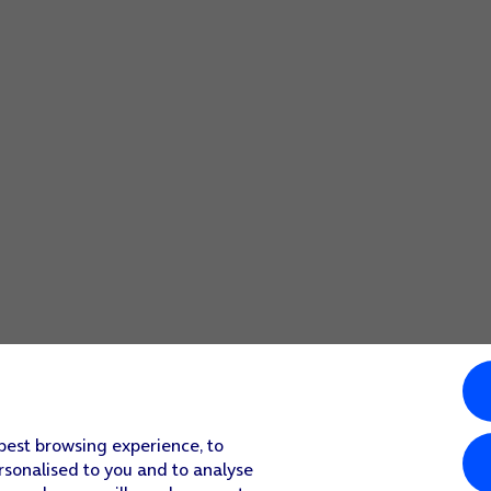
 best browsing experience, to
rsonalised to you and to analyse