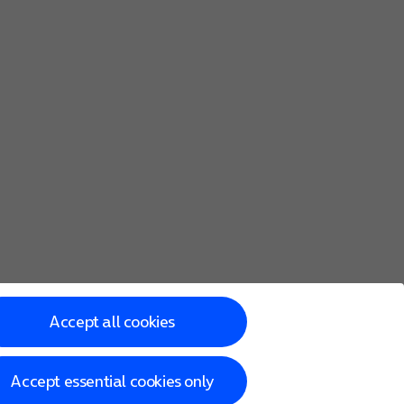
Accept all cookies
Accept essential cookies only