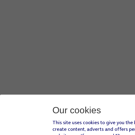
Our cookies
This site uses cookies to give you the
create content, adverts and offers pe