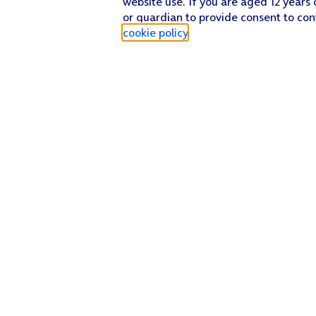
website use. If you are aged 12 years 
or guardian to provide consent to con
cookie policy
.
Find a store
Check our network
Sign in to My O2
Track my order