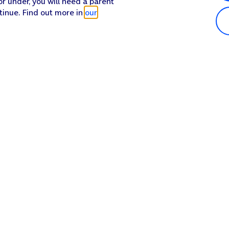
or under, you will need a parent
tinue. Find out more in
our
Popular in shop
He
iPhone 17 Pro Max
Hel
iPhone 17 Pro
Con
iPhone 17
My 
iPhone Air
Coll
Sh
Apple Watch Series 11
Pho