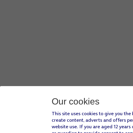
Our cookies
This site uses cookies to give you the
create content, adverts and offers pe
website use. If you are aged 12 years 
or guardian to provide consent to con