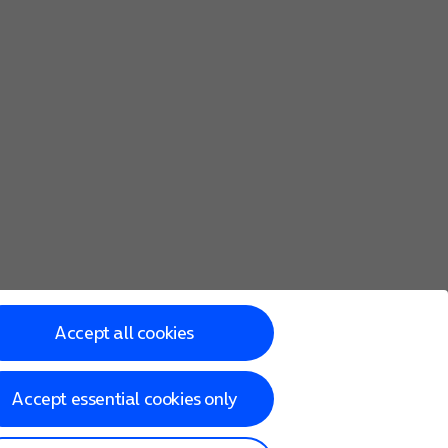
Accept all cookies
Accept essential cookies only