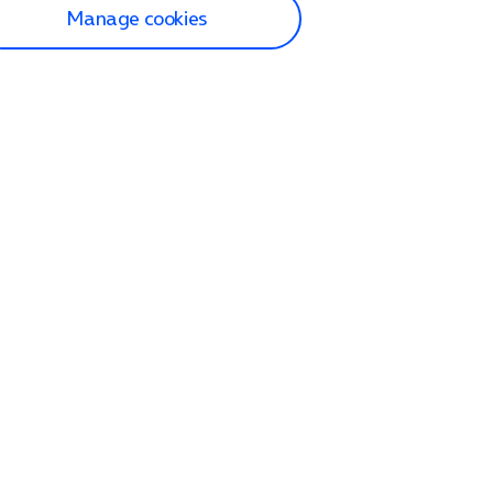
Manage cookies
lp and Support
p home
tact us
O2
ection and delivery
op
nes