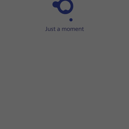
Step 1 of 8
ide two fingers
downwards
starting from the top of the scre
screen.
ECT
.
displayed next to the name of the WiFi network. You can get 