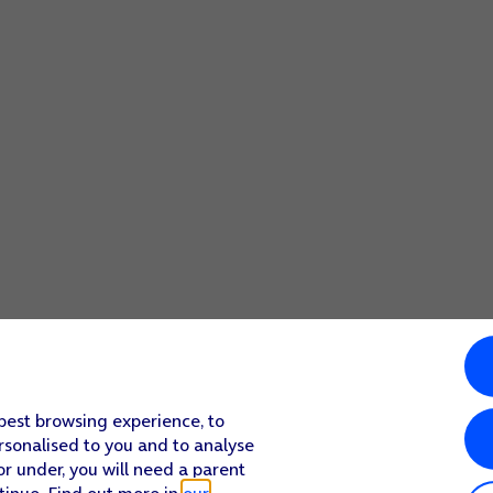
 best browsing experience, to
rsonalised to you and to analyse
or under, you will need a parent
tinue. Find out more in
our