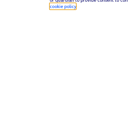
cookie policy
.
Find a store
Check our network
Sign in to My O2
Track my order