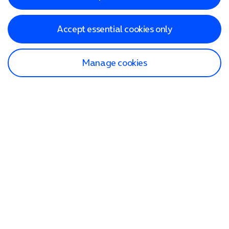
Accept essential cookies only
Manage cookies
Find a store
Check our network
Sign in to My O2