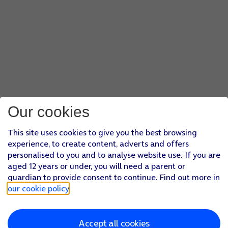
Our cookies
This site uses cookies to give you the best browsing
experience, to create content, adverts and offers
personalised to you and to analyse website use. If you are
aged 12 years or under, you will need a parent or
guardian to provide consent to continue. Find out more in
our cookie policy
.
Accept all cookies