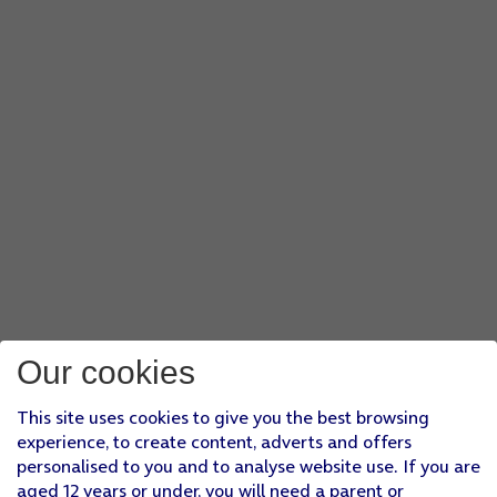
Our cookies
This site uses cookies to give you the best browsing
experience, to create content, adverts and offers
personalised to you and to analyse website use. If you are
aged 12 years or under, you will need a parent or