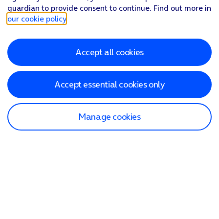
guardian to provide consent to continue. Find out more in
our cookie policy
.
Accept all cookies
Accept essential cookies only
Manage cookies