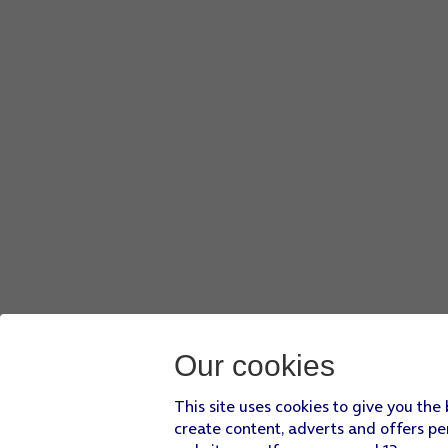
Our cookies
This site uses cookies to give you the
create content, adverts and offers pe