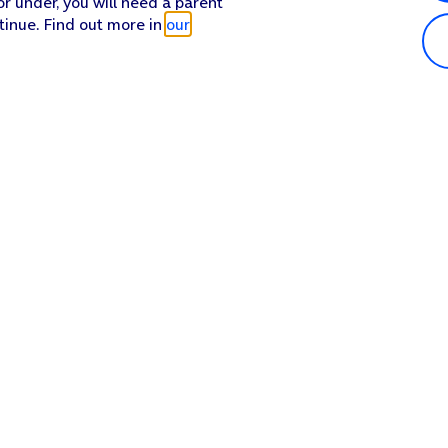
or under, you will need a parent
tinue. Find out more in
our
Popular in shop
He
iPhone 17 Pro Max
Hel
iPhone 17 Pro
Con
iPhone 17
My 
iPhone Air
Coll
Sh
Apple Watch Series 11
Pho