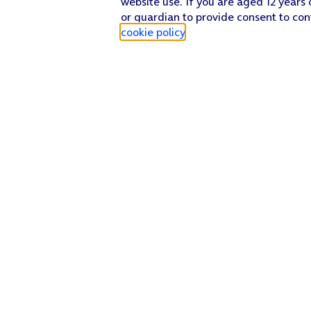
website use. If you are aged 12 years 
or guardian to provide consent to con
cookie policy
.
Find a store
Check our network
Sign in to My O2
Track my order