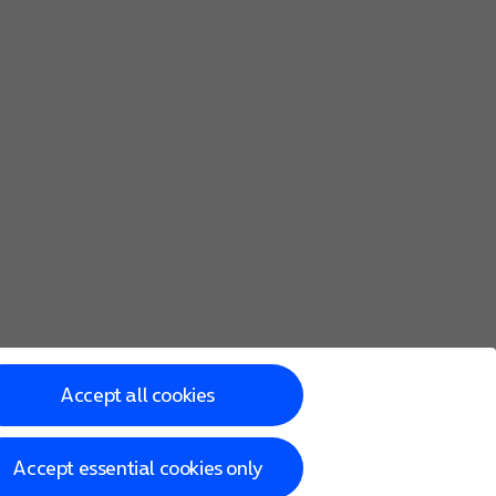
Accept all cookies
Accept essential cookies only