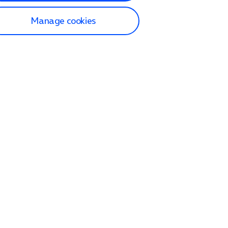
Manage cookies
lp and Support
p home
tact us
O2
ection and delivery
op
nes