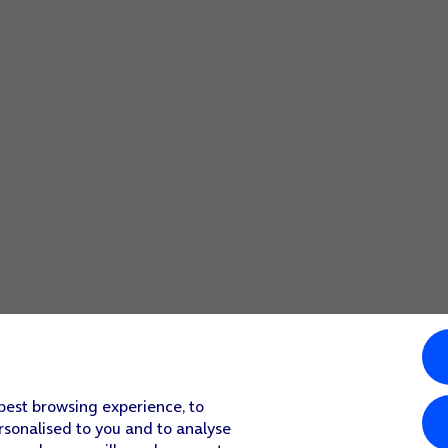
 best browsing experience, to
rsonalised to you and to analyse