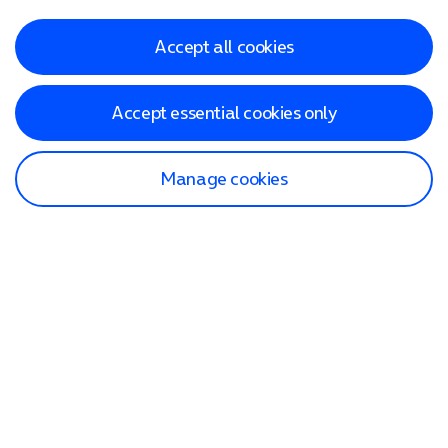
Accept all cookies
Accept essential cookies only
Manage cookies
Find a store
Check our network