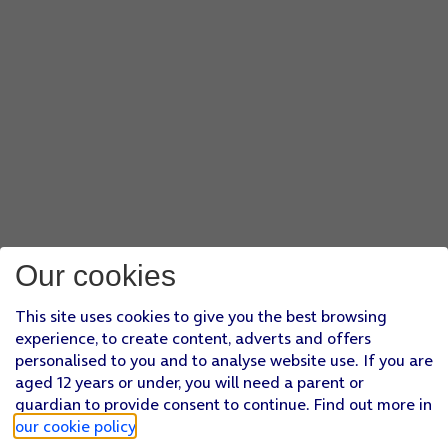
Our cookies
This site uses cookies to give you the best browsing
experience, to create content, adverts and offers
personalised to you and to analyse website use. If you are
aged 12 years or under, you will need a parent or
guardian to provide consent to continue. Find out more in
our cookie policy
.