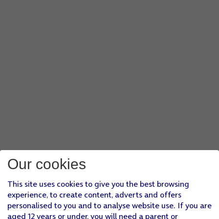
Our cookies
This site uses cookies to give you the best browsing
experience, to create content, adverts and offers
personalised to you and to analyse website use. If you are
aged 12 years or under, you will need a parent or