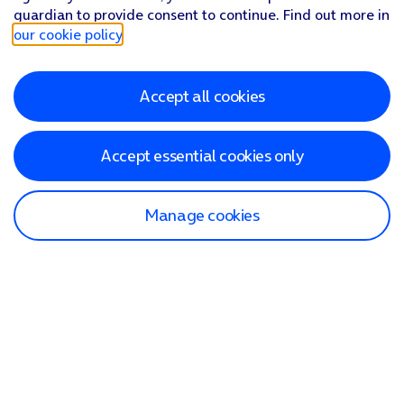
guardian to provide consent to continue. Find out more in
our cookie policy
.
Accept all cookies
Accept essential cookies only
Manage cookies