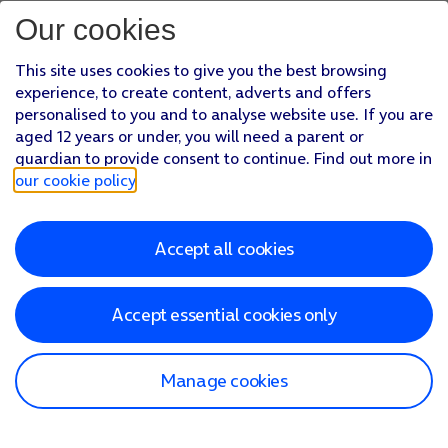
Our cookies
This site uses cookies to give you the best browsing
experience, to create content, adverts and offers
personalised to you and to analyse website use. If you are
aged 12 years or under, you will need a parent or
guardian to provide consent to continue. Find out more in
our cookie policy
.
Accept all cookies
Accept essential cookies only
Manage cookies