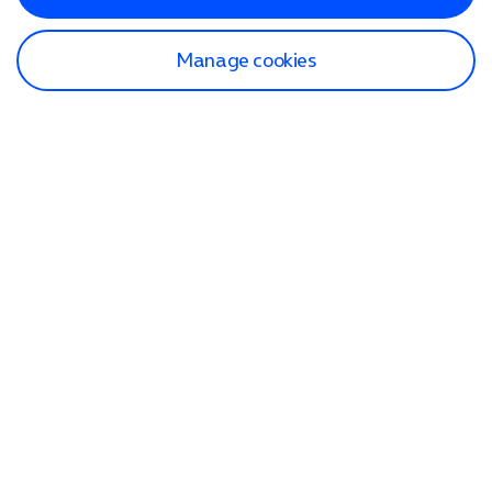
Manage cookies
Find a store
Check our network
Sign in to My O2
Track my order