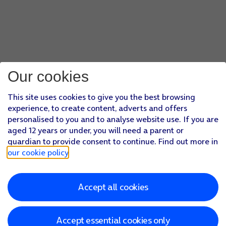
Our cookies
This site uses cookies to give you the best browsing
experience, to create content, adverts and offers
personalised to you and to analyse website use. If you are
aged 12 years or under, you will need a parent or
guardian to provide consent to continue. Find out more in
our cookie policy
.
Accept all cookies
Accept essential cookies only