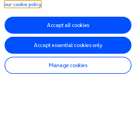
our cookie policy
.
Accept all cookies
Accept essential cookies only
Manage cookies
Find a store