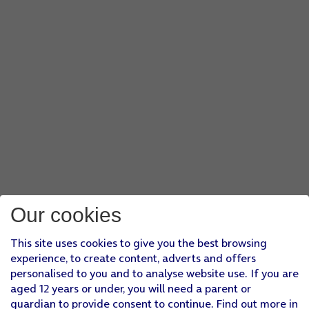
Our cookies
This site uses cookies to give you the best browsing
experience, to create content, adverts and offers
personalised to you and to analyse website use. If you are
aged 12 years or under, you will need a parent or
guardian to provide consent to continue. Find out more in