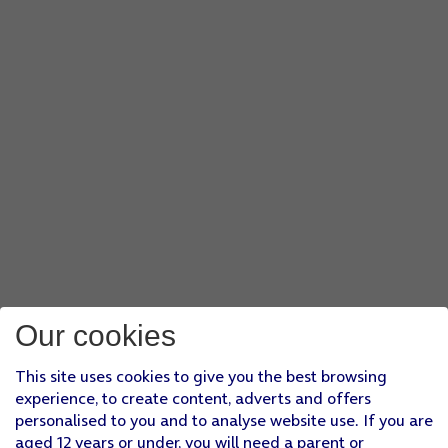
Our cookies
This site uses cookies to give you the best browsing
experience, to create content, adverts and offers
personalised to you and to analyse website use. If you are
aged 12 years or under, you will need a parent or