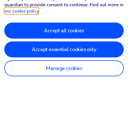
guardian to provide consent to continue. Find out more in
our cookie policy
.
Accept all cookies
Accept essential cookies only
Manage cookies