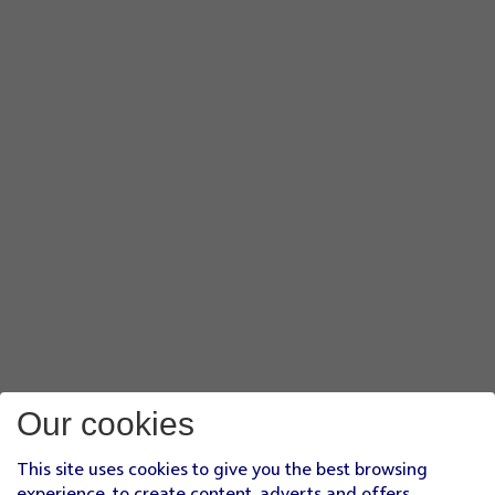
Our cookies
This site uses cookies to give you the best browsing
experience, to create content, adverts and offers