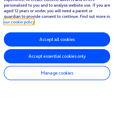
personalised to you and to analyse website use. If you are
aged 12 years or under, you will need a parent or
guardian to provide consent to continue. Find out more in
our cookie policy
.
Accept all cookies
Accept essential cookies only
Manage cookies