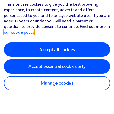
This site uses cookies to give you the best browsing
experience, to create content, adverts and offers
personalised to you and to analyse website use. If you are
aged 12 years or under, you will need a parent or
guardian to provide consent to continue. Find out more in
our cookie policy
.
Accept all cookies
Accept essential cookies only
Manage cookies