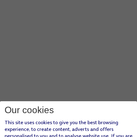
Our cookies
This site uses cookies to give you the best browsing
experience, to create content, adverts and offers
personalised to you and to analyse website use. If you are