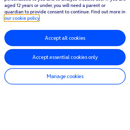
aged 12 years or under, you will need a parent or
guardian to provide consent to continue. Find out more in
our cookie policy
.
Accept all cookies
Accept essential cookies only
Manage cookies