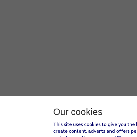
Our cookies
This site uses cookies to give you the
create content, adverts and offers pe