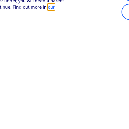
or under, you will need a parent
tinue. Find out more in
our
Popular in shop
He
iPhone 17 Pro Max
Hel
iPhone 17 Pro
Con
iPhone 17
My 
iPhone Air
Coll
Sh
Apple Watch Series 11
Pho