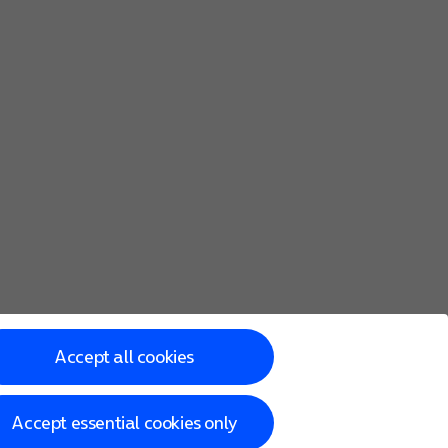
Accept all cookies
Accept essential cookies only