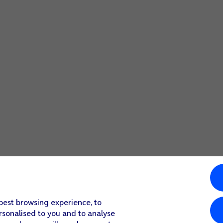
 best browsing experience, to
rsonalised to you and to analyse