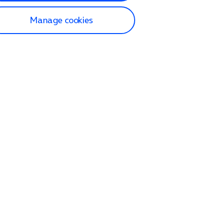
Manage cookies
lp and Support
p home
tact us
O2
ection and delivery
op
nes