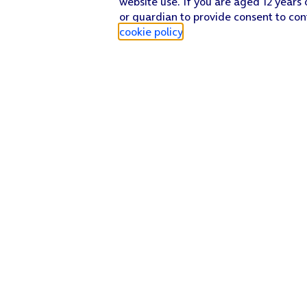
website use. If you are aged 12 years 
or guardian to provide consent to con
cookie policy
.
Find a store
Check our network
Sign in to My O2
Track my order