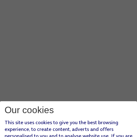
Our cookies
This site uses cookies to give you the best browsing
experience, to create content, adverts and offers
personalised to you and to analyse website use. If you are