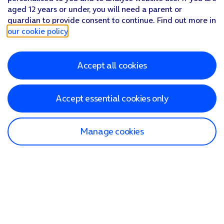
aged 12 years or under, you will need a parent or
guardian to provide consent to continue. Find out more in
our cookie policy
.
Accept all cookies
Accept essential cookies only
Manage cookies