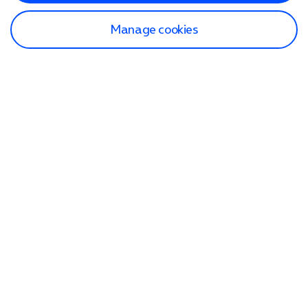
Manage cookies
Find a store
Check our network
Sign in to My O2
Track my order