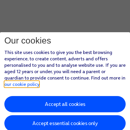
Our cookies
This site uses cookies to give you the best browsing
experience, to create content, adverts and offers
personalised to you and to analyse website use. If you are
aged 12 years or under, you will need a parent or
guardian to provide consent to continue. Find out more in
our cookie policy
.
Accept all cookies
Accept essential cookies only