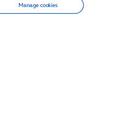
Manage cookies
lp and Support
p home
tact us
O2
ection and delivery
op
nes