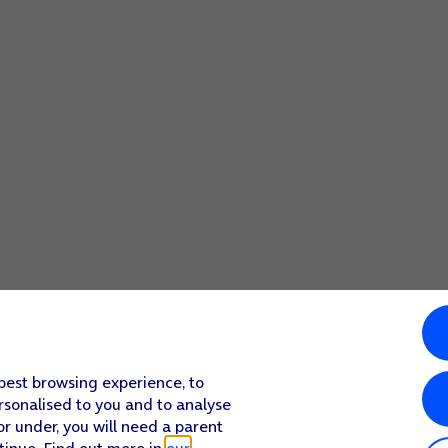
 folder.
 best browsing experience, to
rsonalised to you and to analyse
or under, you will need a parent
tinue. Find out more in
our