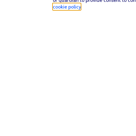
cookie policy
.
Find a store
Check our network
Sign in to My O2
Track my order