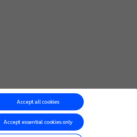
Accept all cookies
Accept essential cookies only