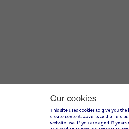
Slide your finger right
on the screen and go to the required
Press
the required file
.
Press
the send icon
when you've finished your email.
Press
the Home key
to return to the home screen.
Our cookies
This site uses cookies to give you the
create content, adverts and offers pe
website use. If you are aged 12 years 
or guardian to provide consent to con