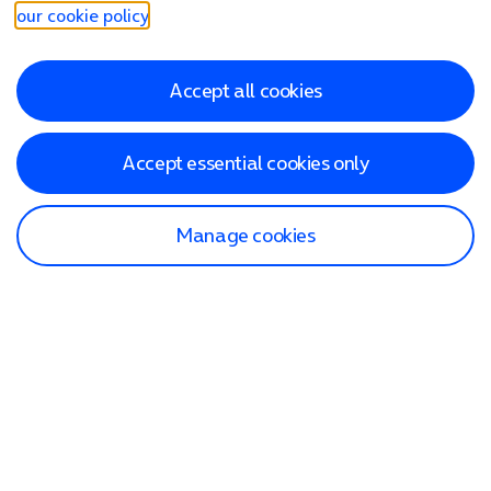
our cookie policy
.
Accept all cookies
Accept essential cookies only
Manage cookies
Find a store