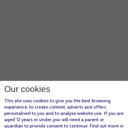
Our cookies
This site uses cookies to give you the best browsing
experience, to create content, adverts and offers
personalised to you and to analyse website use. If you are
aged 12 years or under, you will need a parent or
guardian to provide consent to continue. Find out more in