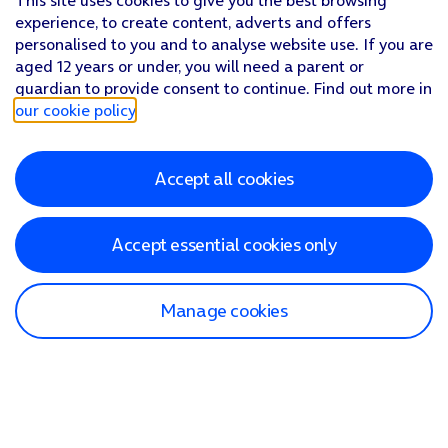
This site uses cookies to give you the best browsing
experience, to create content, adverts and offers
personalised to you and to analyse website use. If you are
aged 12 years or under, you will need a parent or
guardian to provide consent to continue. Find out more in
our cookie policy
.
Accept all cookies
Accept essential cookies only
Manage cookies