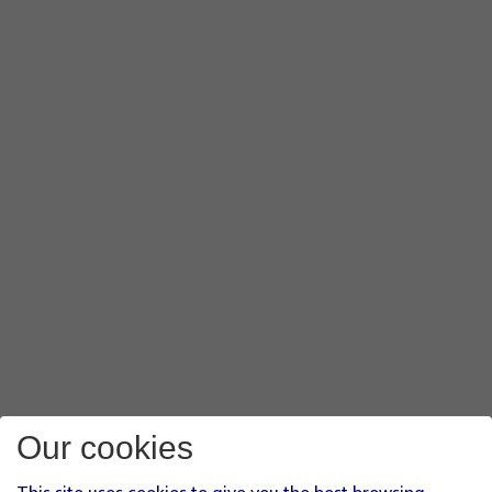
Our cookies