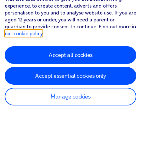
experience, to create content, adverts and offers
personalised to you and to analyse website use. If you are
aged 12 years or under, you will need a parent or
guardian to provide consent to continue. Find out more in
our cookie policy
.
Accept all cookies
Accept essential cookies only
Manage cookies