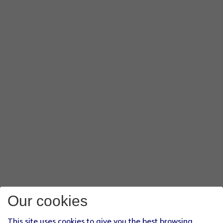
Our cookies
This site uses cookies to give you the best browsing