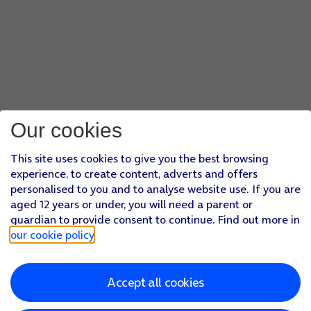
Our cookies
This site uses cookies to give you the best browsing
experience, to create content, adverts and offers
personalised to you and to analyse website use. If you are
aged 12 years or under, you will need a parent or
guardian to provide consent to continue. Find out more in
our cookie policy
.
Accept all cookies