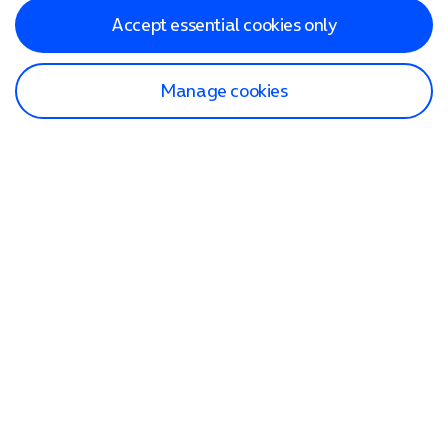
Accept essential cookies only
Manage cookies
Find a store
Check our network
Sign in to My O2