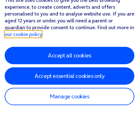
This site uses cookies to give you the best browsing
experience, to create content, adverts and offers
personalised to you and to analyse website use. If you are
aged 12 years or under, you will need a parent or
guardian to provide consent to continue. Find out more in
our cookie policy
.
Accept all cookies
Accept essential cookies only
Manage cookies