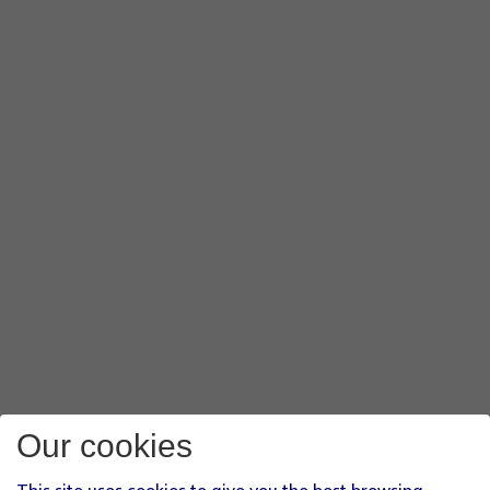
Our cookies