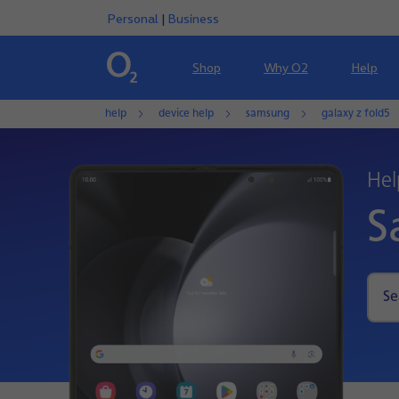
Personal
|
Business
Shop
Why O2
Help
help
device help
samsung
galaxy z fold5
Hel
S