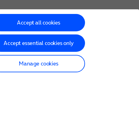
Accept all cookies
Accept essential cookies only
Manage cookies
lp and Support