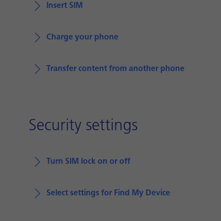
Insert SIM
Charge your phone
Transfer content from another phone
Security settings
Turn SIM lock on or off
Select settings for Find My Device