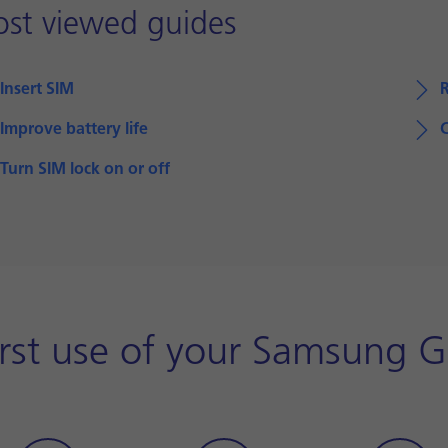
st viewed guides
Insert SIM
Improve battery life
Turn SIM lock on or off
irst use of your Samsung G