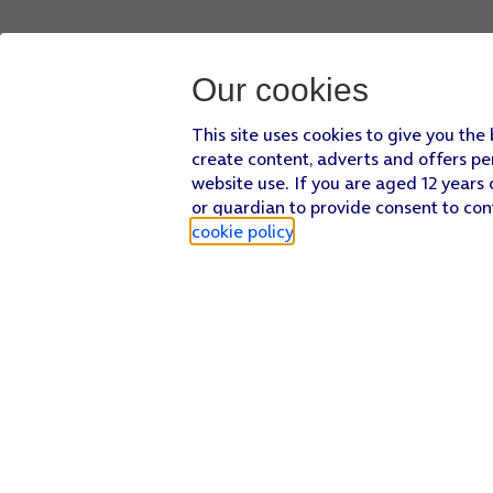
Our cookies
This site uses cookies to give you the
create content, adverts and offers pe
website use. If you are aged 12 years 
or guardian to provide consent to con
cookie policy
.
Find a store