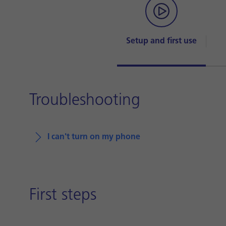
Setup and first use
Troubleshooting
I can't turn on my phone
First steps