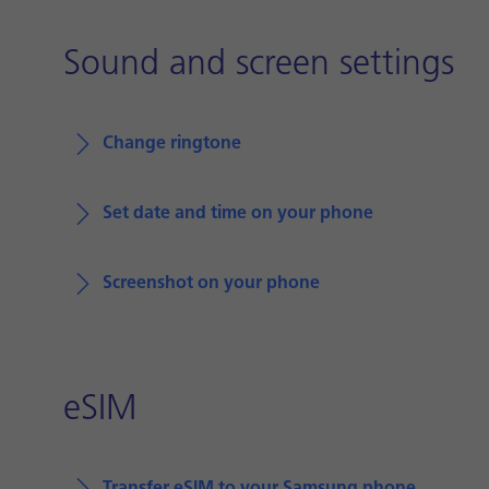
Sound and screen settings
Change ringtone
Set date and time on your phone
Screenshot on your phone
eSIM