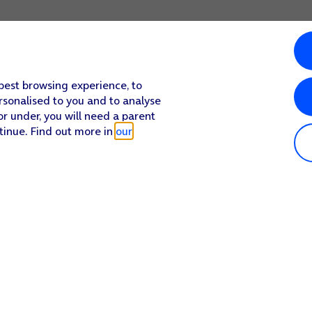
 best browsing experience, to
rsonalised to you and to analyse
or under, you will need a parent
tinue. Find out more in
our
Popular in shop
He