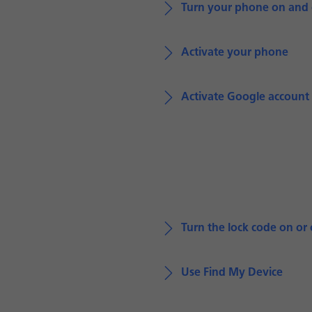
Turn your phone on and 
Activate your phone
Activate Google account
Turn the lock code on or 
Use Find My Device