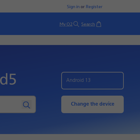
Sign in
or
Register
Basket
My O2
Search
ld5
Android 13
Change the device