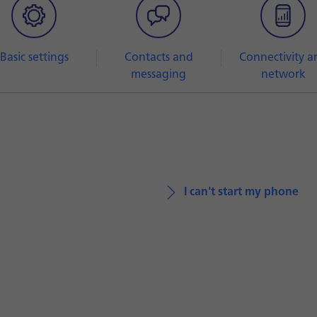
Basic settings
Contacts and
Connectivity a
messaging
network
I can't start my phone