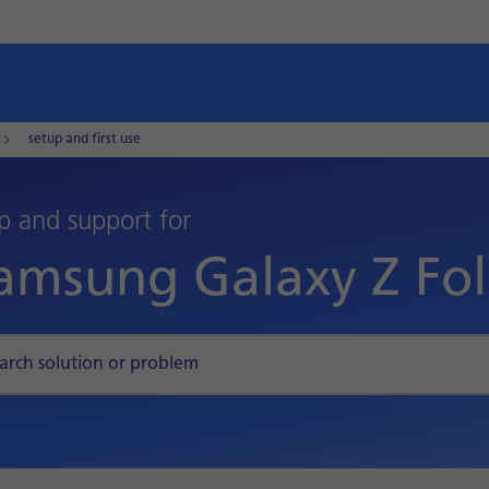
setup and first use
p and support for
amsung Galaxy Z Fo