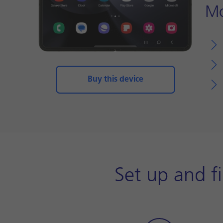
Mo
Buy this device
Set up and f