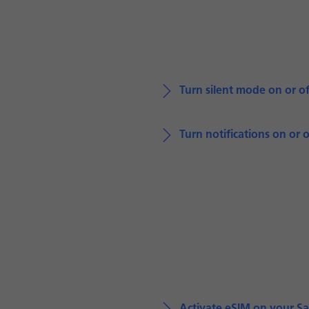
Turn silent mode on or of
Turn notifications on or o