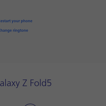
Restart your phone
Change ringtone
alaxy Z Fold5