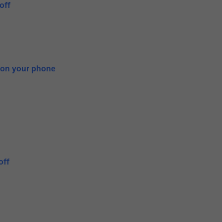
off
 on your phone
off