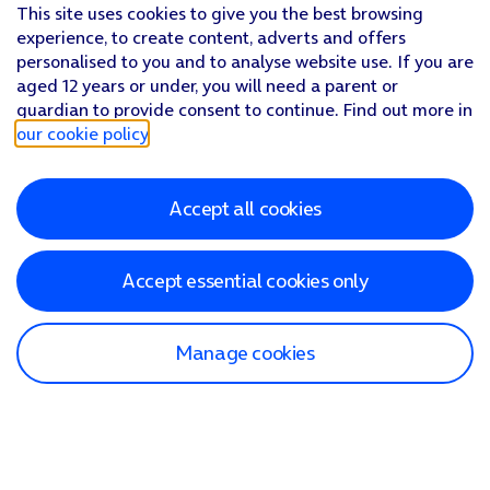
This site uses cookies to give you the best browsing
experience, to create content, adverts and offers
personalised to you and to analyse website use. If you are
aged 12 years or under, you will need a parent or
guardian to provide consent to continue. Find out more in
our cookie policy
.
Accept all cookies
Accept essential cookies only
Manage cookies