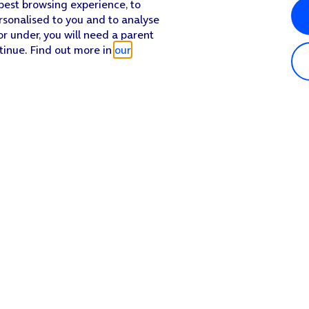
 best browsing experience, to
rsonalised to you and to analyse
or under, you will need a parent
tinue. Find out more in
our
Popular in shop
He
iPhone 17 Pro Max
Hel
iPhone 17 Pro
Con
iPhone 17
My 
iPhone Air
Coll