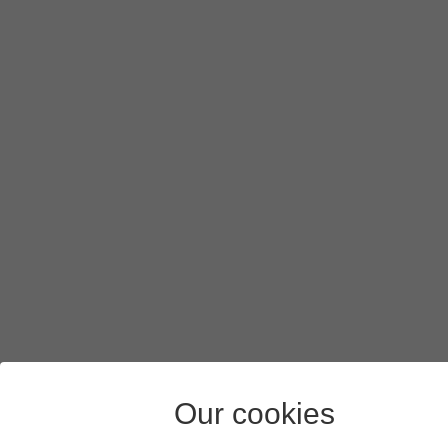
Press
arrow right
.
Press
the picture icon
.
Press
the gallery icon
and go to the required folder.
Press
the required picture
.
Press
Done
.
Press
the send icon
when you've finished your picture mes
Press
the Home key
to return to the home screen.
Our cookies