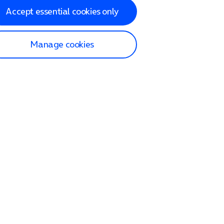
Accept essential cookies only
Manage cookies
lp and Support
p home
tact us
O2
ection and delivery