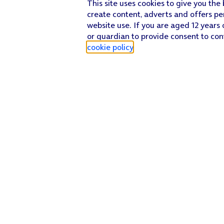
This site uses cookies to give you the
create content, adverts and offers pe
website use. If you are aged 12 years 
or guardian to provide consent to con
cookie policy
.
Find a store
Check our network
Sign in to My O2