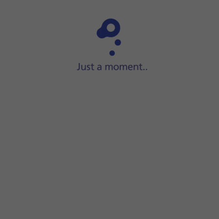
Step 1 of 15
Slide your finger upwards
on the screen.
pient's name.
e message.