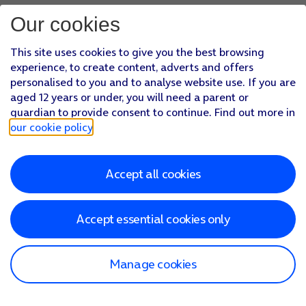
Our cookies
This site uses cookies to give you the best browsing
experience, to create content, adverts and offers
personalised to you and to analyse website use. If you are
aged 12 years or under, you will need a parent or
guardian to provide consent to continue. Find out more in
our cookie policy
.
Accept all cookies
Accept essential cookies only
Manage cookies