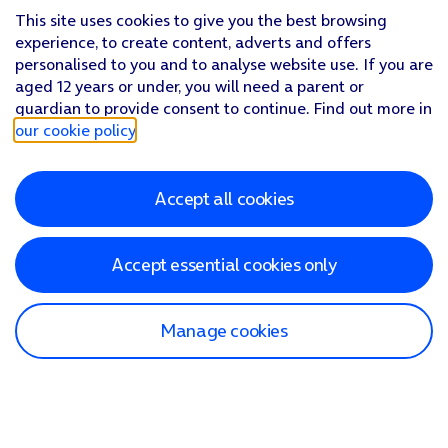
This site uses cookies to give you the best browsing
experience, to create content, adverts and offers
personalised to you and to analyse website use. If you are
aged 12 years or under, you will need a parent or
guardian to provide consent to continue. Find out more in
our cookie policy
.
Accept all cookies
Accept essential cookies only
Manage cookies