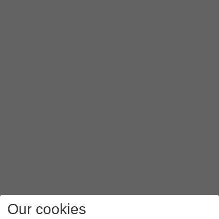
Our cookies