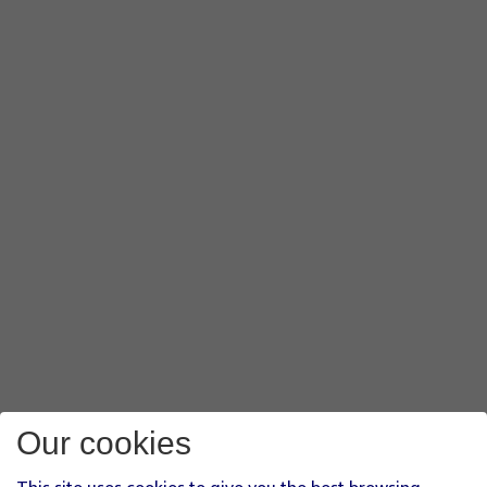
Our cookies