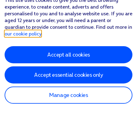
This site uses cookies to give you the best browsing
experience, to create content, adverts and offers
personalised to you and to analyse website use. If you are
aged 12 years or under, you will need a parent or
guardian to provide consent to continue. Find out more in
our cookie policy
.
Accept all cookies
Accept essential cookies only
Manage cookies