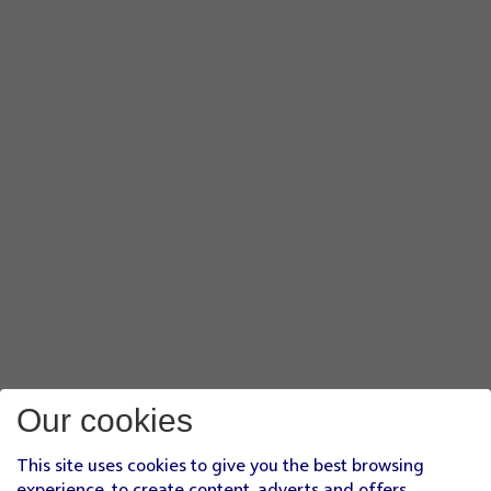
Our cookies
This site uses cookies to give you the best browsing
experience, to create content, adverts and offers