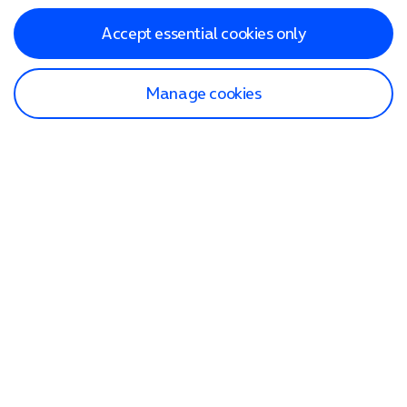
Accept essential cookies only
Manage cookies
Find a store
Check our network
Sign in to My O2