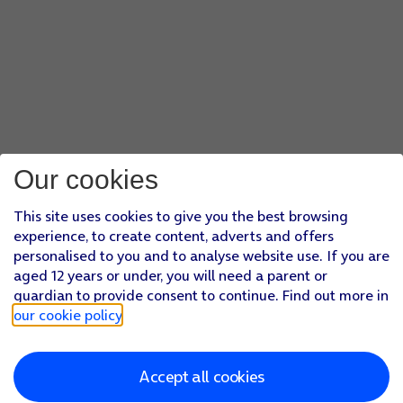
Our cookies
This site uses cookies to give you the best browsing
experience, to create content, adverts and offers
personalised to you and to analyse website use. If you are
aged 12 years or under, you will need a parent or
guardian to provide consent to continue. Find out more in
our cookie policy
.
Accept all cookies