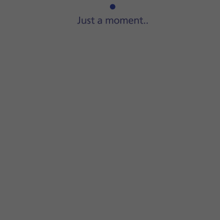
Start
a file manager
on your computer.
Go to
the required folder
in your computer's or your phone'
Highlight
the required file
and move or copy it to the requi