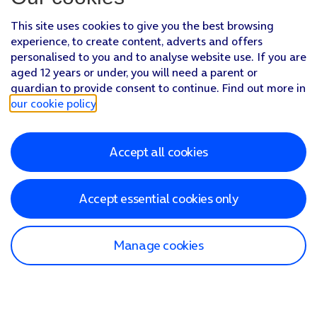
This site uses cookies to give you the best browsing
experience, to create content, adverts and offers
personalised to you and to analyse website use. If you are
aged 12 years or under, you will need a parent or
guardian to provide consent to continue. Find out more in
our cookie policy
.
Accept all cookies
Accept essential cookies only
Manage cookies