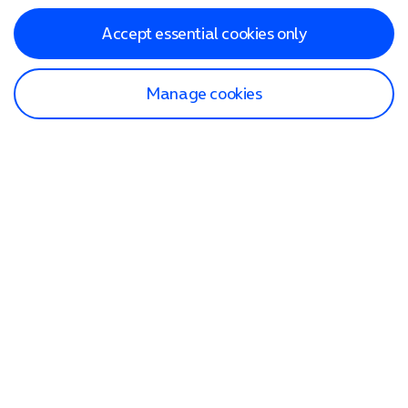
Accept essential cookies only
Manage cookies
Find a store
Check our network
Sign in to My O2