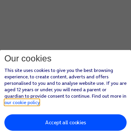
Our cookies
This site uses cookies to give you the best browsing
experience, to create content, adverts and offers
personalised to you and to analyse website use. If you are
aged 12 years or under, you will need a parent or
guardian to provide consent to continue. Find out more in
our cookie policy
.
Accept all cookies