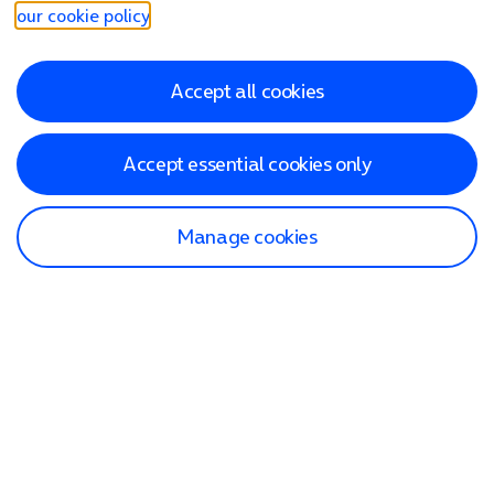
our cookie policy
.
Accept all cookies
Accept essential cookies only
Manage cookies
Find a store