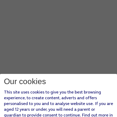
Our cookies
This site uses cookies to give you the best browsing
experience, to create content, adverts and offers
personalised to you and to analyse website use. If you are
aged 12 years or under, you will need a parent or
guardian to provide consent to continue. Find out more in