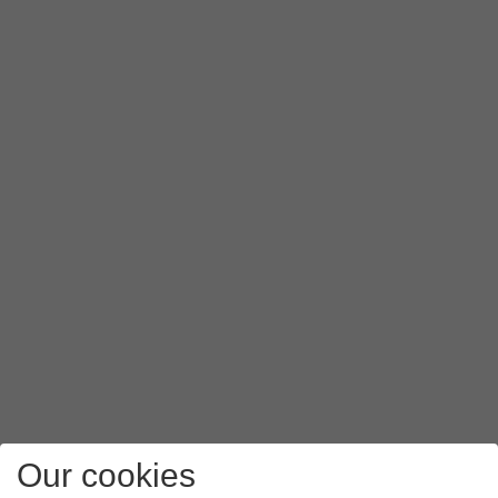
Our cookies