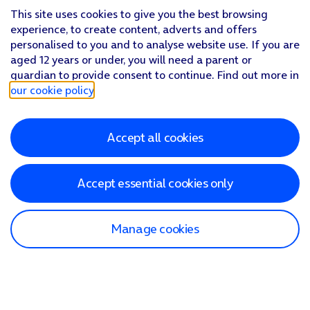
This site uses cookies to give you the best browsing
experience, to create content, adverts and offers
personalised to you and to analyse website use. If you are
aged 12 years or under, you will need a parent or
guardian to provide consent to continue. Find out more in
our cookie policy
.
Accept all cookies
Accept essential cookies only
Manage cookies